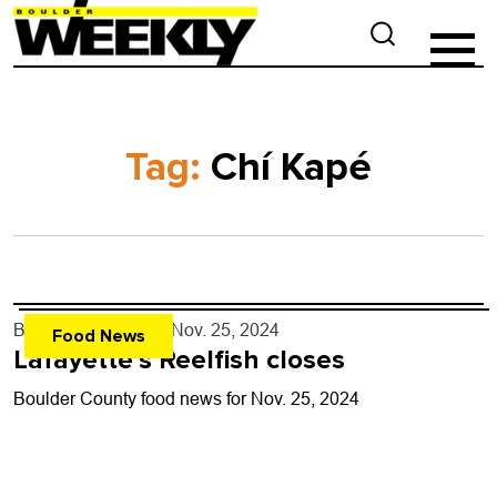
Tag:
Chí Kapé
By
John Lehndorff
- Nov. 25, 2024
Food News
Lafayette’s Reelfish closes
Boulder County food news for Nov. 25, 2024