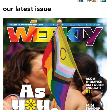
our latest issue