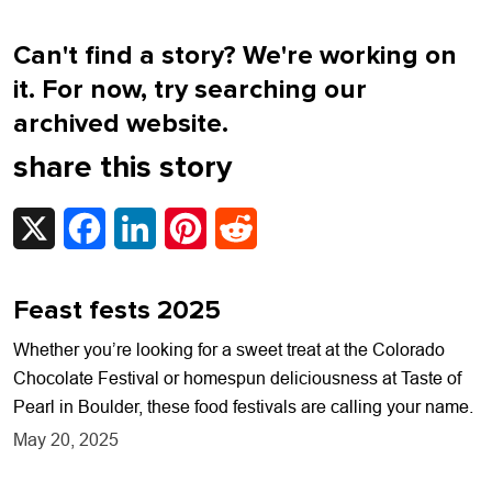
Can't find a story? We're working on
it. For now, try searching our
archived website.
share this story
X
Facebook
LinkedIn
Pinterest
Reddit
Feast fests 2025
Whether you’re looking for a sweet treat at the Colorado
Chocolate Festival or homespun deliciousness at Taste of
Pearl in Boulder, these food festivals are calling your name.
May 20, 2025