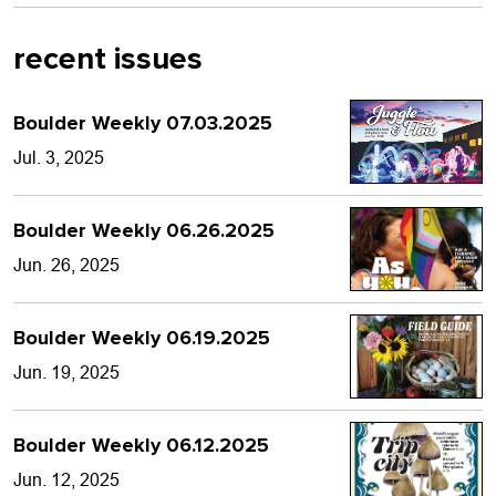
recent issues
Boulder Weekly 07.03.2025
Jul. 3, 2025
Boulder Weekly 06.26.2025
Jun. 26, 2025
Boulder Weekly 06.19.2025
Jun. 19, 2025
Boulder Weekly 06.12.2025
Jun. 12, 2025