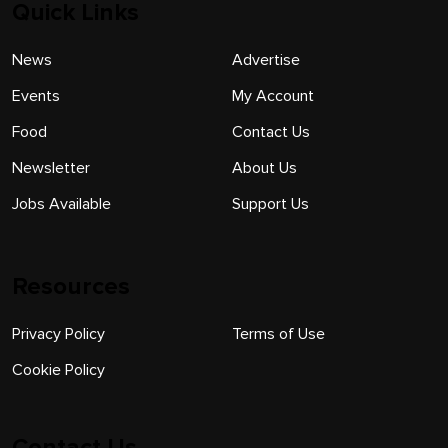
Quick Links
News
Advertise
Events
My Account
Food
Contact Us
Newsletter
About Us
Jobs Available
Support Us
Resources
Privacy Policy
Terms of Use
Cookie Policy
Contact Us