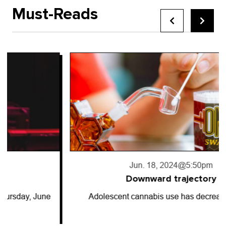
Must-Reads
Jun. 18, 2024
@5:50pm
Downward trajectory
Adolescent cannabis use has decreased for…