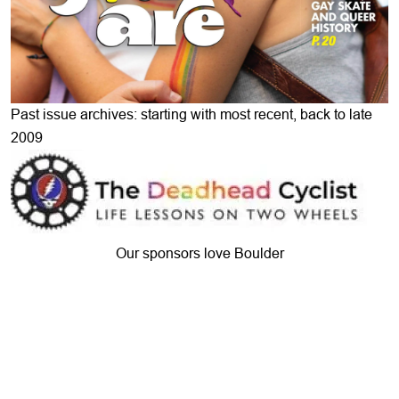
Past issue archives: starting with most recent, back to late
2009
Our sponsors love Boulder