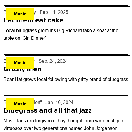
By
Jezy J. Gray
- Feb. 11, 2025
Music
Let them eat cake
Local bluegrass gremlins Big Richard take a seat at the
table on 'Girl Dinner'
By
Adam Perry
- Sep. 24, 2024
Music
Grizzly men
Bear Hat grows local following with gritty brand of bluegrass
By
John Lehndorff
- Jan. 10, 2024
Music
Bluegrass and all that jazz
Music fans are forgiven if they thought there were multiple
virtuosos over two generations named John Jorgenson.