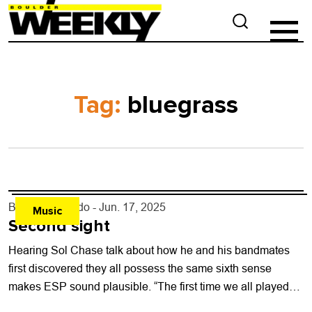
Tag:
bluegrass
By
Justin Criado
- Jun. 17, 2025
Music
Second sight
Hearing Sol Chase talk about how he and his bandmates
first discovered they all possess the same sixth sense
makes ESP sound plausible. “The first time we all played
together,...