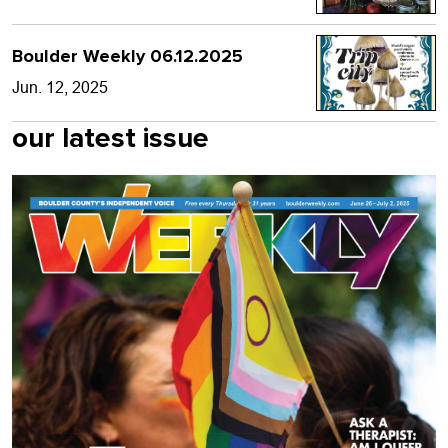
Boulder Weekly 06.12.2025
Jun. 12, 2025
our latest issue