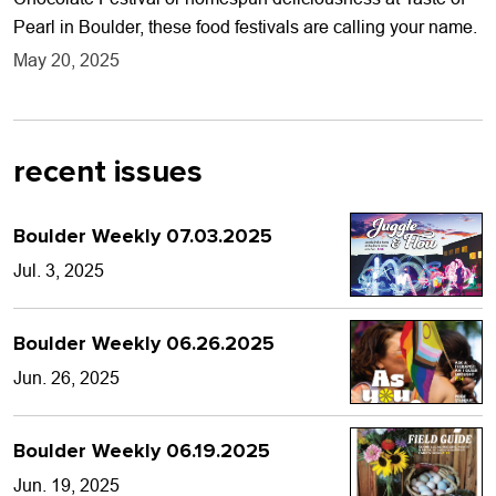
Pearl in Boulder, these food festivals are calling your name.
May 20, 2025
recent issues
Boulder Weekly 07.03.2025
Jul. 3, 2025
Boulder Weekly 06.26.2025
Jun. 26, 2025
Boulder Weekly 06.19.2025
Jun. 19, 2025