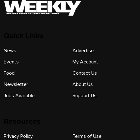
Quick Links
News
Advertise
Events
My Account
Food
Contact Us
Newsletter
About Us
Jobs Available
Support Us
Resources
Privacy Policy
Terms of Use