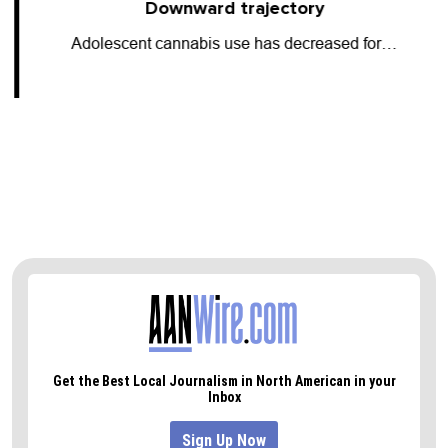
Downward trajectory
Adolescent cannabis use has decreased for…