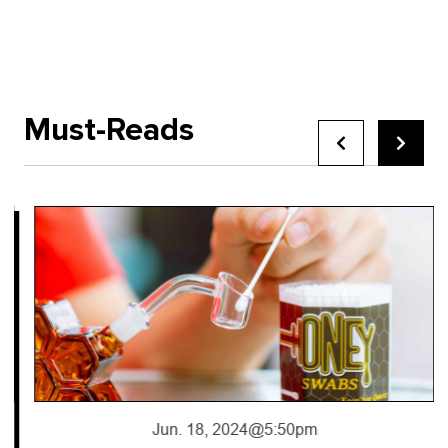
Must-Reads
Jun. 18, 2024
@5:50pm