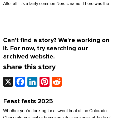
After all, it’s a fairly common Nordic name. There was the
electric guitar-wielding...
Can't find a story? We're working on
it. For now, try searching our
archived website.
share this story
X
Facebook
LinkedIn
Pinterest
Reddit
Feast fests 2025
Whether you’re looking for a sweet treat at the Colorado
Chocolate Festival or homespun deliciousness at Taste of