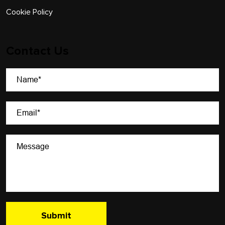
Cookie Policy
Contact Us