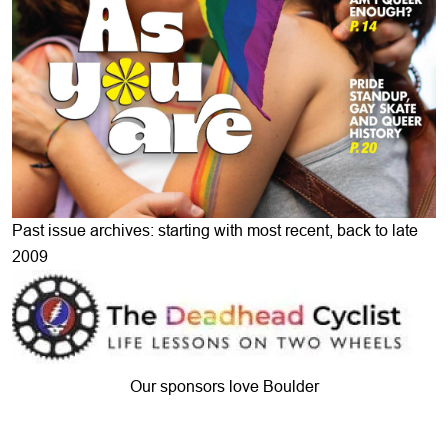
Past issue archives: starting with most recent, back to late
2009
Our sponsors love Boulder