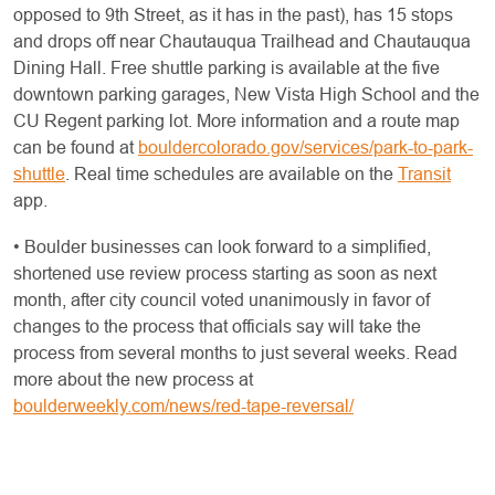
opposed to 9th Street, as it has in the past), has 15 stops
and drops off near Chautauqua Trailhead and Chautauqua
Dining Hall. Free shuttle parking is available at the five
downtown parking garages, New Vista High School and the
CU Regent parking lot. More information and a route map
can be found at
bouldercolorado.gov/services/park-to-park-
shuttle
. Real time schedules are available on the
Transit
app.
• Boulder businesses can look forward to a simplified,
shortened use review process starting as soon as next
month, after city council voted unanimously in favor of
changes to the process that officials say will take the
process from several months to just several weeks. Read
more about the new process at
boulderweekly.com/news/red-tape-reversal/