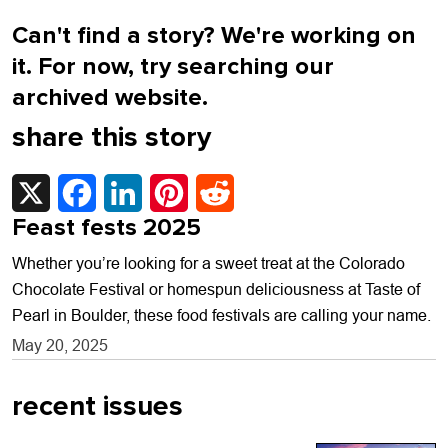
Can't find a story? We're working on
it. For now, try searching our
archived website.
share this story
X
Facebook
LinkedIn
Pinterest
Reddit
Feast fests 2025
Whether you’re looking for a sweet treat at the Colorado
Chocolate Festival or homespun deliciousness at Taste of
Pearl in Boulder, these food festivals are calling your name.
May 20, 2025
recent issues