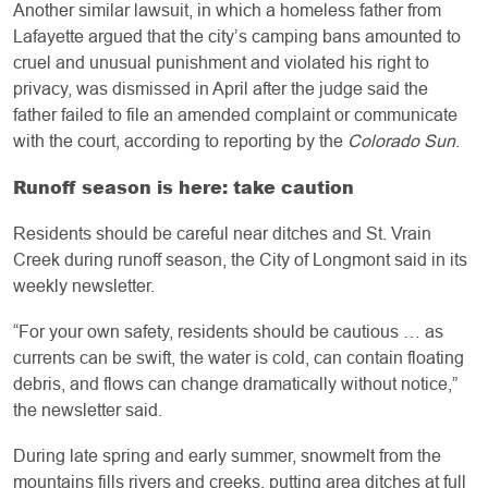
Another similar lawsuit, in which a homeless father from
Lafayette argued that the city’s camping bans amounted to
cruel and unusual punishment and violated his right to
privacy, was dismissed in April after the judge said the
father failed to file an amended complaint or communicate
with the court, according to reporting by the
Colorado Sun
.
Runoff season is here: take caution
Residents should be careful near ditches and St. Vrain
Creek during runoff season, the City of Longmont said in its
weekly newsletter.
“For your own safety, residents should be cautious … as
currents can be swift, the water is cold, can contain floating
debris, and flows can change dramatically without notice,”
the newsletter said.
During late spring and early summer, snowmelt from the
mountains fills rivers and creeks, putting area ditches at full