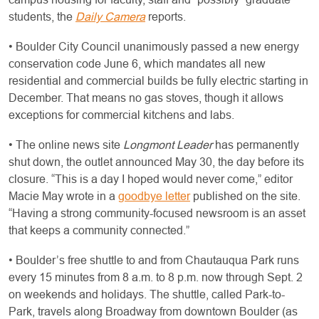
students, the
Daily Camera
reports.
• Boulder City Council unanimously passed a new energy
conservation code June 6, which mandates all new
residential and commercial builds be fully electric starting in
December. That means no gas stoves, though it allows
exceptions for commercial kitchens and labs.
• The online news site
Longmont Leader
has permanently
shut down, the outlet announced May 30, the day before its
closure. “This is a day I hoped would never come,” editor
Macie May wrote in a
goodbye letter
published on the site.
“Having a strong community-focused newsroom is an asset
that keeps a community connected.”
• Boulder’s free shuttle to and from Chautauqua Park runs
every 15 minutes from 8 a.m. to 8 p.m. now through Sept. 2
on weekends and holidays. The shuttle, called Park-to-
Park, travels along Broadway from downtown Boulder (as