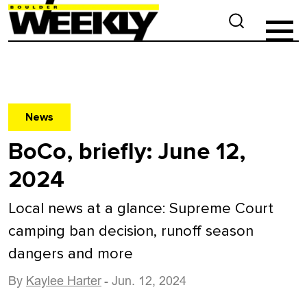
News
BoCo, briefly: June 12,
2024
Local news at a glance: Supreme Court
camping ban decision, runoff season
dangers and more
By
Kaylee Harter
- Jun. 12, 2024