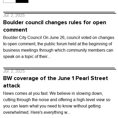
Jul. 2, 2025
Boulder council changes rules for open
comment
Boulder City Council On June 26, council voted on changes
to open comment, the public forum held at the beginning of
business meetings through which community members can
speak on a topic of their...
Jul. 2, 2025
BW coverage of the June 1 Pearl Street
attack
News comes at you fast. We believe in slowing down,
cutting through the noise and offering a high-level view so
you can learn what you need to know without getting
overwhelmed. Here's everything w...