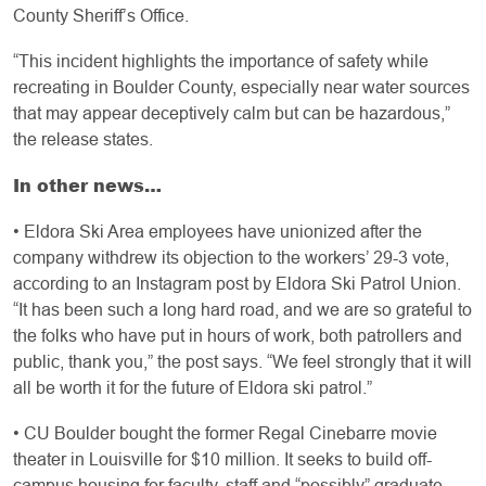
County Sheriff’s Office.
“This incident highlights the importance of safety while
recreating in Boulder County, especially near water sources
that may appear deceptively calm but can be hazardous,”
the release states.
In other news…
• Eldora Ski Area employees have unionized after the
company withdrew its objection to the workers’ 29-3 vote,
according to an Instagram post by Eldora Ski Patrol Union.
“It has been such a long hard road, and we are so grateful to
the folks who have put in hours of work, both patrollers and
public, thank you,” the post says. “We feel strongly that it will
all be worth it for the future of Eldora ski patrol.”
• CU Boulder bought the former Regal Cinebarre movie
theater in Louisville for $10 million. It seeks to build off-
campus housing for faculty, staff and “possibly” graduate