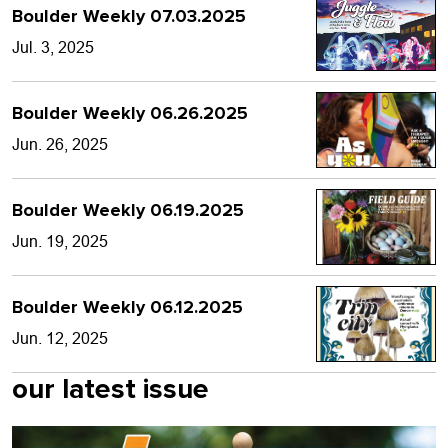
Boulder Weekly 07.03.2025
Jul. 3, 2025
Boulder Weekly 06.26.2025
Jun. 26, 2025
Boulder Weekly 06.19.2025
Jun. 19, 2025
Boulder Weekly 06.12.2025
Jun. 12, 2025
our latest issue