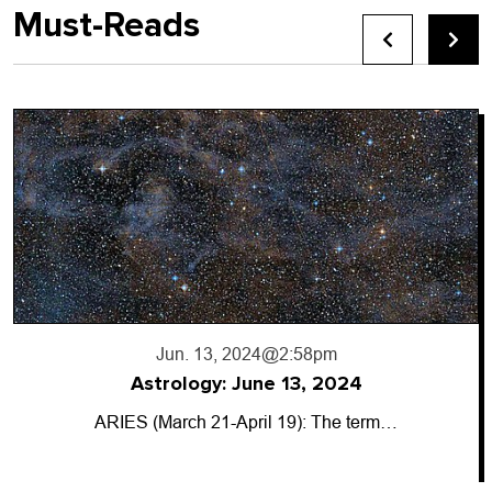
Must-Reads
Jun. 13, 2024
@2:58pm
Astrology: June 13, 2024
ARIES (March 21-April 19): The term…