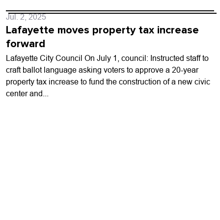
Jul. 2, 2025
Lafayette moves property tax increase
forward
Lafayette City Council On July 1, council: Instructed staff to
craft ballot language asking voters to approve a 20-year
property tax increase to fund the construction of a new civic
center and...