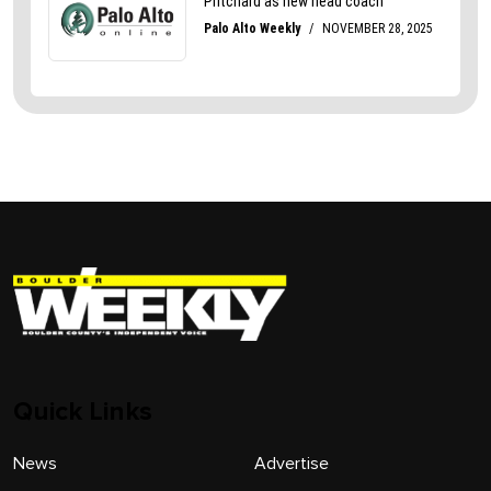
Quick Links
News
Advertise