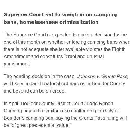
Supreme Court set to weigh in on camping
bans, homelessness criminalization
The Supreme Court is expected to make a decision by the
end of this month on whether enforcing camping bans when
there is not adequate shelter available violates the Eighth
Amendment and constitutes “cruel and unusual
punishment.”
The pending decision in the case,
Johnson v. Grants Pass,
will likely impact how local ordinances in Boulder County
and beyond can be enforced.
In April, Boulder County District Court Judge Robert
Gunning paused a similar case challenging the City of
Boulder’s camping ban, saying the Grants Pass ruling will
be “of great precedential value.”