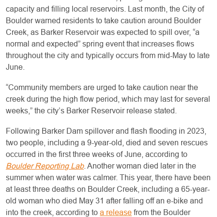
capacity and filling local reservoirs. Last month, the City of
Boulder warned residents to take caution around Boulder
Creek, as Barker Reservoir was expected to spill over, “a
normal and expected” spring event that increases flows
throughout the city and typically occurs from mid-May to late
June.
“Community members are urged to take caution near the
creek during the high flow period, which may last for several
weeks,” the city’s Barker Reservoir release stated.
Following Barker Dam spillover and flash flooding in 2023,
two people, including a 9-year-old, died and seven rescues
occurred in the first three weeks of June, according to
Boulder Reporting Lab
. Another woman died later in the
summer when water was calmer. This year, there have been
at least three deaths on Boulder Creek, including a 65-year-
old woman who died May 31 after falling off an e-bike and
into the creek, according to
a release
from the Boulder