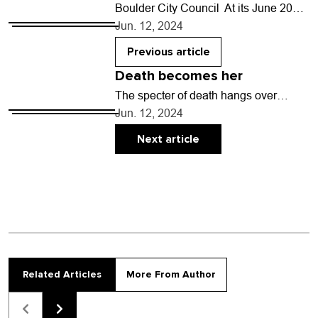
Boulder City Council At its June 20
meeting, council will: • Take a
Jun. 12, 2024
preliminary vote on whether to
authorize city…
Previous article
Death becomes her
The specter of death hangs over
everyone and everything. In the movie
Jun. 12, 2024
Tuesday by writer-director Daina
Oniunas-Pusić, that specter takes…
Next article
Related Articles
More From Author