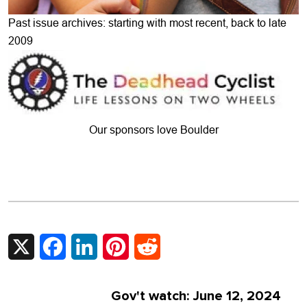
Past issue archives: starting with most recent, back to late
2009
Our sponsors love Boulder
X
Facebook
LinkedIn
Pinterest
Reddit
Gov't watch: June 12, 2024