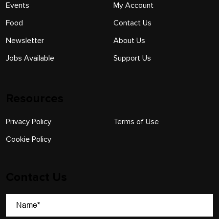
Events
My Account
Food
Contact Us
Newsletter
About Us
Jobs Available
Support Us
Resources
Privacy Policy
Terms of Use
Cookie Policy
Contact Us