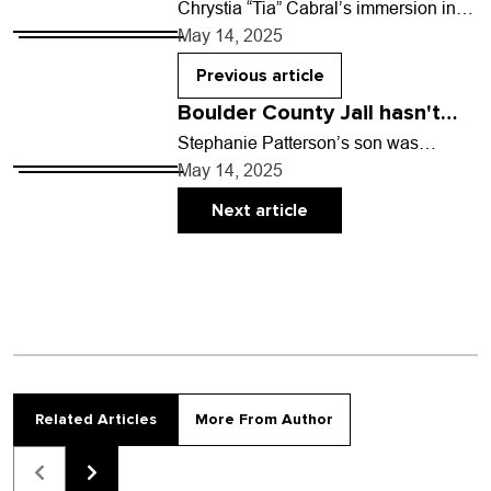
Chrystia “Tia” Cabral’s immersion in
the richness of Black culture showed
May 14, 2025
her the depth of her own creativity.
“Growing up…
Previous article
Boulder County Jail hasn't
had in-person visitation since
Stephanie Patterson’s son was
arrested in March 2022 and booked
2020
May 14, 2025
into Boulder County Jail when he was
just 20 years…
Next article
Related Articles
More From Author