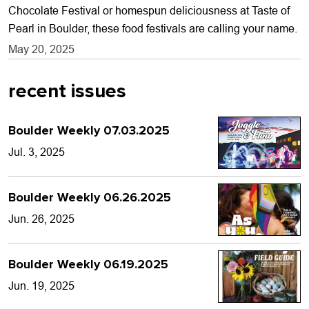
Chocolate Festival or homespun deliciousness at Taste of
Pearl in Boulder, these food festivals are calling your name.
May 20, 2025
recent issues
Boulder Weekly 07.03.2025
Jul. 3, 2025
Boulder Weekly 06.26.2025
Jun. 26, 2025
Boulder Weekly 06.19.2025
Jun. 19, 2025