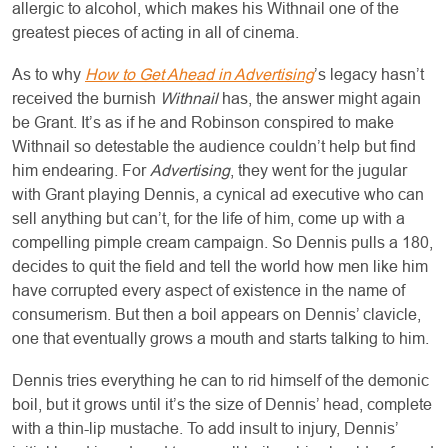
allergic to alcohol, which makes his Withnail one of the
greatest pieces of acting in all of cinema.
As to why
How to Get Ahead in Advertising
’s legacy hasn’t
received the burnish
Withnail
has, the answer might again
be Grant. It’s as if he and Robinson conspired to make
Withnail so detestable the audience couldn’t help but find
him endearing. For
Advertising
, they went for the jugular
with Grant playing Dennis, a cynical ad executive who can
sell anything but can’t, for the life of him, come up with a
compelling pimple cream campaign. So Dennis pulls a 180,
decides to quit the field and tell the world how men like him
have corrupted every aspect of existence in the name of
consumerism. But then a boil appears on Dennis’ clavicle,
one that eventually grows a mouth and starts talking to him.
Dennis tries everything he can to rid himself of the demonic
boil, but it grows until it’s the size of Dennis’ head, complete
with a thin-lip mustache. To add insult to injury, Dennis’