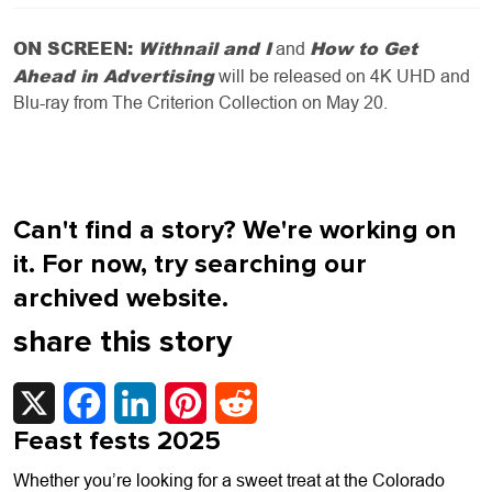
ON SCREEN:
Withnail and I
How to Get
and
Ahead in Advertising
will be released on 4K UHD and
Blu-ray from The Criterion Collection on May 20.
Can't find a story? We're working on
it. For now, try searching our
archived website.
share this story
X
Facebook
LinkedIn
Pinterest
Reddit
Feast fests 2025
Whether you’re looking for a sweet treat at the Colorado