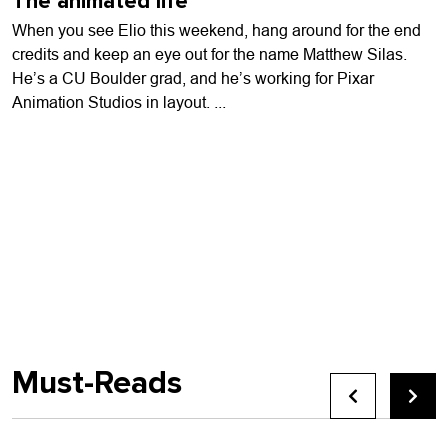
The animated life
When you see Elio this weekend, hang around for the end
credits and keep an eye out for the name Matthew Silas.
He’s a CU Boulder grad, and he’s working for Pixar
Animation Studios in layout. ...
Must-Reads