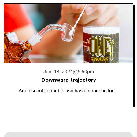
Jun. 18, 2024
@5:50pm
Downward trajectory
Adolescent cannabis use has decreased for…