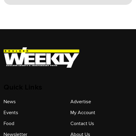
Quick Links
News
Advertise
Events
My Account
Food
Contact Us
Newsletter
About Us