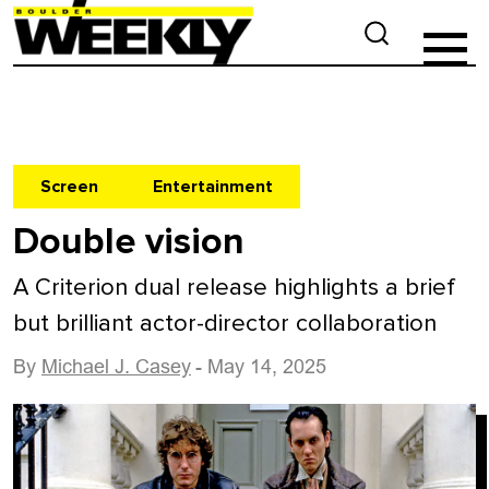
Screen
Entertainment
Double vision
A Criterion dual release highlights a brief
but brilliant actor-director collaboration
By
Michael J. Casey
- May 14, 2025