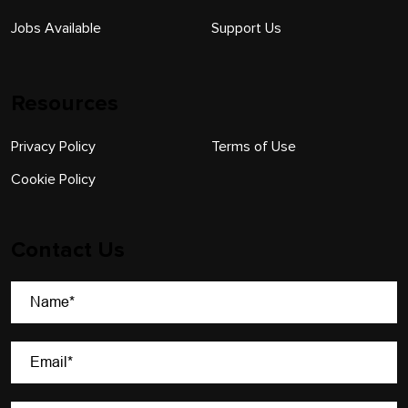
Jobs Available
Support Us
Resources
Privacy Policy
Terms of Use
Cookie Policy
Contact Us