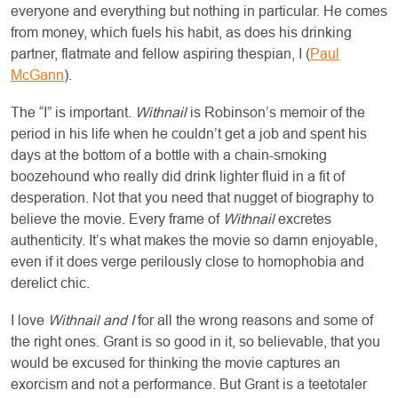
everyone and everything but nothing in particular. He comes
from money, which fuels his habit, as does his drinking
partner, flatmate and fellow aspiring thespian, I (
Paul
McGann
).
The “I” is important.
Withnail
is Robinson’s memoir of the
period in his life when he couldn’t get a job and spent his
days at the bottom of a bottle with a chain-smoking
boozehound who really did drink lighter fluid in a fit of
desperation. Not that you need that nugget of biography to
believe the movie. Every frame of
Withnail
excretes
authenticity. It’s what makes the movie so damn enjoyable,
even if it does verge perilously close to homophobia and
derelict chic.
I love
Withnail and I
for all the wrong reasons and some of
the right ones. Grant is so good in it, so believable, that you
would be excused for thinking the movie captures an
exorcism and not a performance. But Grant is a teetotaler