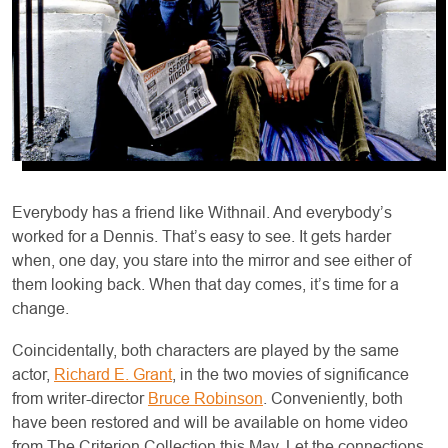
Everybody has a friend like Withnail. And everybody’s
worked for a Dennis. That’s easy to see. It gets harder
when, one day, you stare into the mirror and see either of
them looking back. When that day comes, it’s time for a
change.
Coincidentally, both characters are played by the same
actor,
Richard E. Grant
, in the two movies of significance
from writer-director
Bruce Robinson
. Conveniently, both
have been restored and will be available on home video
from The Criterion Collection this May. Let the connections