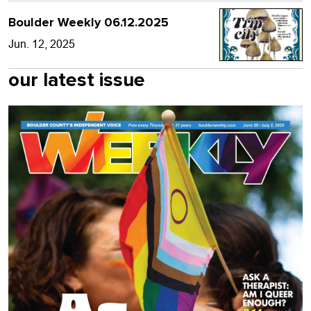
Boulder Weekly 06.12.2025
Jun. 12, 2025
our latest issue