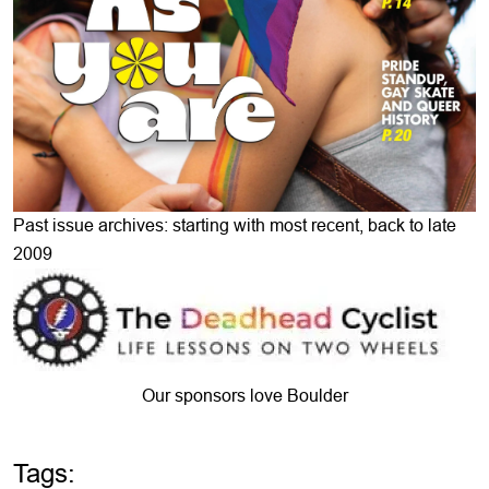
Past issue archives: starting with most recent, back to late
2009
Our sponsors love Boulder
Tags: