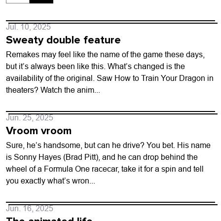
Jul. 10, 2025
Sweaty double feature
Remakes may feel like the name of the game these days,
but it’s always been like this. What’s changed is the
availability of the original. Saw How to Train Your Dragon in
theaters? Watch the anim...
Jun. 25, 2025
Vroom vroom
Sure, he’s handsome, but can he drive? You bet. His name
is Sonny Hayes (Brad Pitt), and he can drop behind the
wheel of a Formula One racecar, take it for a spin and tell
you exactly what’s wron...
Jun. 16, 2025