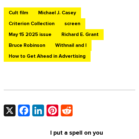
Cult film
Michael J. Casey
Criterion Collection
screen
May 15 2025 issue
Richard E. Grant
Bruce Robinson
Withnail and I
How to Get Ahead in Advertising
X
Facebook
LinkedIn
Pinterest
Reddit
I put a spell on you