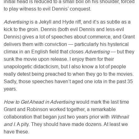
initial head is reduced to a small boil on his shoulder, forced
to play witness to evil Dennis’ conquest.
Advertising
is a Jekyll and Hyde riff, and it’s as subtle as a
kick to the groin. Dennis (both evil Dennis and less-evil
Dennis) gives a lot of speeches about commerce, and Grant
delivers them with conviction — particularly his hysterical
climax in an English field that closes
Advertising
— but they
sunk the movie upon release. I enjoy them for their
unapologetic didacticism, but I also know a lot of people
really detest being preached to when they go to the movies.
Sadly, those speeches haven’t aged one iota in the past 35
years.
How to Get Ahead in Advertising
would mark the last time
Grant and Robinson worked together, a remarkable
collaboration that began just two years prior with
Withnail
and I
. A pity. They should have made dozens. At least we
have these.