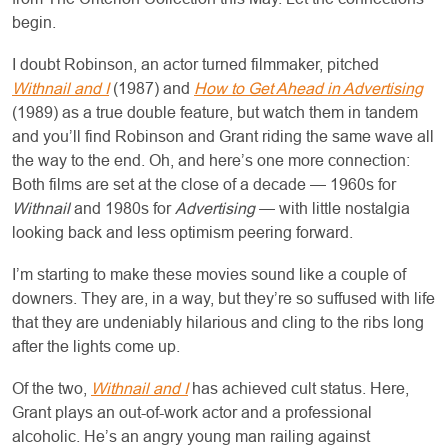
begin.
I doubt Robinson, an actor turned filmmaker, pitched
Withnail and I
(1987) and
How to Get Ahead in Advertising
(1989) as a true double feature, but watch them in tandem
and you’ll find Robinson and Grant riding the same wave all
the way to the end. Oh, and here’s one more connection:
Both films are set at the close of a decade — 1960s for
Withnail
and 1980s for
Advertising
— with little nostalgia
looking back and less optimism peering forward.
I’m starting to make these movies sound like a couple of
downers. They are, in a way, but they’re so suffused with life
that they are undeniably hilarious and cling to the ribs long
after the lights come up.
Of the two,
Withnail and I
has achieved cult status. Here,
Grant plays an out-of-work actor and a professional
alcoholic. He’s an angry young man railing against