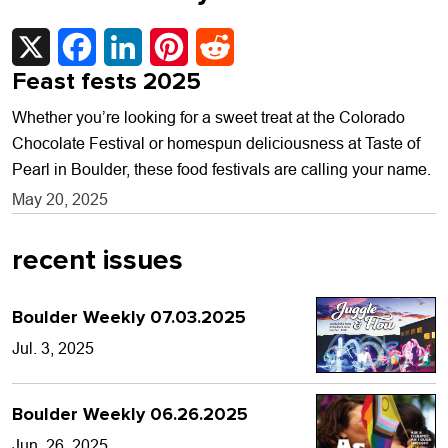
X
Facebook
LinkedIn
Pinterest
Reddit
Feast fests 2025
Whether you’re looking for a sweet treat at the Colorado
Chocolate Festival or homespun deliciousness at Taste of
Pearl in Boulder, these food festivals are calling your name.
May 20, 2025
recent issues
Boulder Weekly 07.03.2025
Jul. 3, 2025
Boulder Weekly 06.26.2025
Jun. 26, 2025