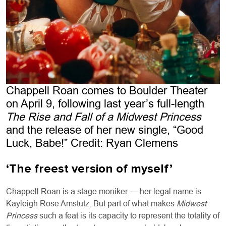
Chappell Roan comes to Boulder Theater
on April 9, following last year’s full-length
The Rise and Fall of a Midwest Princess
and the release of her new single, “Good
Luck, Babe!” Credit: Ryan Clemens
‘The freest version of myself’
Chappell Roan is a stage moniker — her legal name is
Kayleigh Rose Amstutz. But part of what makes
Midwest
Princess
such a feat is its capacity to represent the totality of