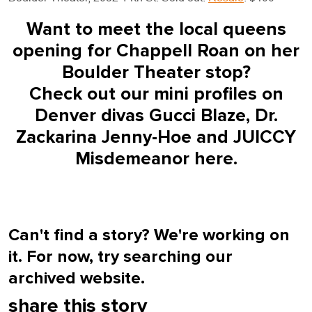
Want to meet the local queens
opening for Chappell Roan on her
Boulder Theater stop?
Check out our mini profiles on
Denver divas Gucci Blaze, Dr.
Zackarina Jenny-Hoe and JUICCY
Misdemeanor
here
.
Can't find a story? We're working on
it. For now, try searching our
archived website.
share this story