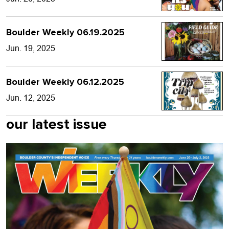
Boulder Weekly 06.19.2025
Jun. 19, 2025
Boulder Weekly 06.12.2025
Jun. 12, 2025
our latest issue