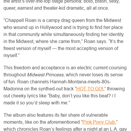
the artist’s over-the-top stage persona: bold, brash, sexy,
queer, earnest and theater-kid dramatic, all at once.
“Chappell Roan is a campy drag queen from the Midwest
who wound up in Hollywood and is trying to find her place
in that community while simultaneously finding her identity
in the Midwest, where she came from,” Roan says. “It’s the
freest version of myself — the most accepting version of
myself.”
This freedom and acceptance is an electric current coursing
throughout
Midwest Princess
, which never loses its sense
of fun. Roan channels Hannah-Montana-meets-80s-
Madonna on the synthed-out track “
HOT TO GO!
,” throwing
out cheeky lyrics like “Baby, don’t you like this beat? / I
made it so you’d sleep with me.”
The album also features its fair share of vulnerable
moments, like on the aforementioned “
Pink Pony Club
,”
which chronicles Roan’s feelings after a night at an L.A. gay