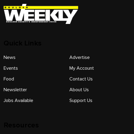
Quick Links
News
Advertise
Events
My Account
Food
Contact Us
Newsletter
About Us
Jobs Available
Support Us
Resources