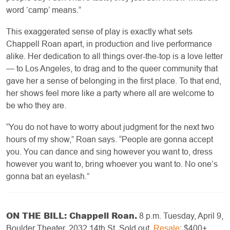
word ‘camp’ means.”
This exaggerated sense of play is exactly what sets
Chappell Roan apart, in production and live performance
alike. Her dedication to all things over-the-top is a love letter
— to Los Angeles, to drag and to the queer community that
gave her a sense of belonging in the first place. To that end,
her shows feel more like a party where all are welcome to
be who they are.
“You do not have to worry about judgment for the next two
hours of my show,” Roan says. “People are gonna accept
you. You can dance and sing however you want to, dress
however you want to, bring whoever you want to. No one’s
gonna bat an eyelash.”
ON THE BILL: Chappell Roan.
8 p.m. Tuesday, April 9,
Boulder Theater, 2032 14th St. Sold out.
Resale
: $400+