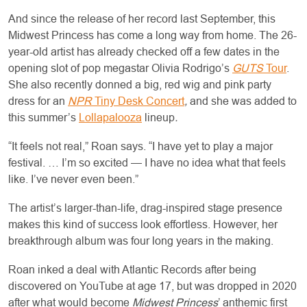
And since the release of her record last September, this
Midwest Princess has come a long way from home. The 26-
year-old artist has already checked off a few dates in the
opening slot of pop megastar Olivia Rodrigo’s
GUTS
Tour
.
She also recently donned a big, red wig and pink party
dress for an
NPR
Tiny Desk Concert
,
and she was added to
this summer’s
Lollapalooza
lineup
.
“It feels not real,” Roan says. “I have yet to play a major
festival. … I’m so excited — I have no idea what that feels
like. I’ve never even been.”
The artist’s larger-than-life, drag-inspired stage presence
makes this kind of success look effortless. However, her
breakthrough album was four long years in the making.
Roan inked a deal with Atlantic Records after being
discovered on YouTube at age 17, but was dropped in 2020
after what would become
Midwest Princess
’ anthemic first