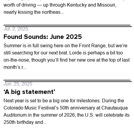
worth of driving — up through Kentucky and Missouri,
nearly kissing the northeas...
Jul. 2, 2025
Found Sounds: June 2025
Summer is in full swing here on the Front Range, but we’re
still searching for our next brat. Lorde is perhaps a bit too
on-the-nose, though you’ll find her new one at the top of last
month’s r...
Jun. 25, 2025
‘A big statement’
Next year is set to be a big one for milestones. During the
Colorado Music Festival’s 50th anniversary at Chautauqua
Auditorium in the summer of 2026, the U.S. will celebrate its
250th birthday and...