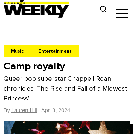
Music
Entertainment
Camp royalty
Queer pop superstar Chappell Roan
chronicles ‘The Rise and Fall of a Midwest
Princess’
By
Lauren Hill
- Apr. 3, 2024