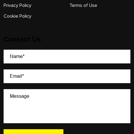
Privacy Policy
Terms of Use
Cookie Policy
Contact Us