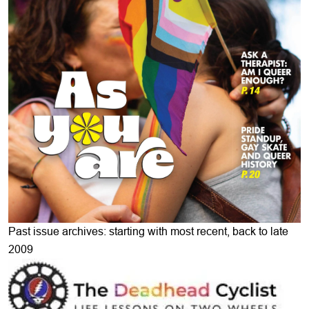
Past issue archives: starting with most recent, back to late
2009