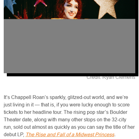
Credit: Ryan Clemens
It’s Chappell Roan’s sparkly, glitzed-out world, and we’re
just living in it — that is, if you were lucky enough to score
tickets to her headline tour. The rising pop star’s Boulder
Theater date, along with many other stops on the 32-city
run, sold out almost as quickly as you can say the title of her
debut LP,
The Rise and Fall of a Midwest Princess
.