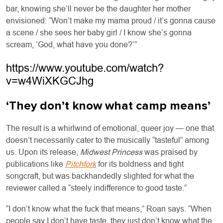
bar, knowing she’ll never be the daughter her mother
envisioned: “Won’t make my mama proud / it’s gonna cause
a scene / she sees her baby girl / I know she’s gonna
scream, ‘God, what have you done?’”
https://www.youtube.com/watch?
v=w4WiXKGCJhg
‘They don’t know what camp means’
The result is a whirlwind of emotional, queer joy — one that
doesn’t necessarily cater to the musically “tasteful” among
us. Upon its release,
Midwest Princess
was praised by
publications like
Pitchfork
for its boldness and tight
songcraft, but was backhandedly slighted for what the
reviewer called a “steely indifference to good taste.”
“I don’t know what the fuck that means,” Roan says. “When
people say I don’t have taste, they just don’t know what the