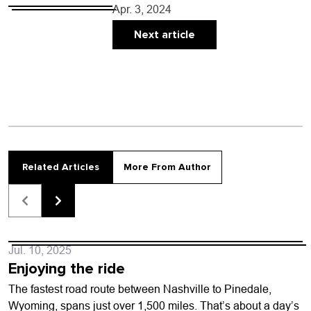
April 11 virtual meeting, council will: •
Apr. 3, 2024
Hold a public hearing and vote on…
Next article
Related Articles
More From Author
Jul. 10, 2025
Enjoying the ride
The fastest road route between Nashville to Pinedale,
Wyoming, spans just over 1,500 miles. That’s about a day’s