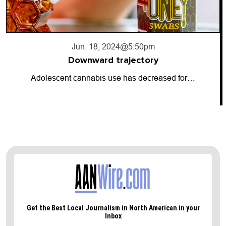
Jun. 17, 2024
@10:56pm
Going dark
So-called “dark money” has entered the…