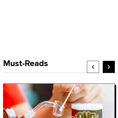
Must-Reads