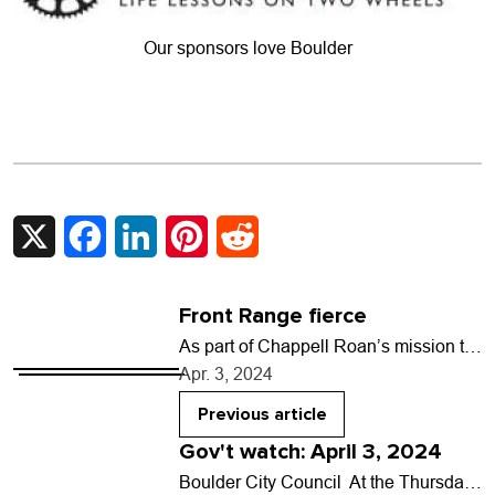
Our sponsors love Boulder
X
Facebook
LinkedIn
Pinterest
Reddit
Front Range fierce
As part of Chappell Roan’s mission to
spread queer joy, the rising pop star
Apr. 3, 2024
invites local drag artists from each…
Previous article
Gov't watch: April 3, 2024
Boulder City Council At the Thursday,