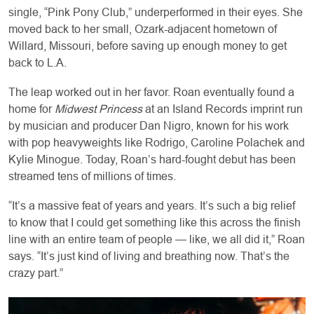
single, “Pink Pony Club,” underperformed in their eyes. She
moved back to her small, Ozark-adjacent hometown of
Willard, Missouri, before saving up enough money to get
back to L.A.
The leap worked out in her favor. Roan eventually found a
home for
Midwest Princess
at an Island Records imprint run
by musician and producer Dan Nigro, known for his work
with pop heavyweights like Rodrigo, Caroline Polachek and
Kylie Minogue. Today, Roan’s hard-fought debut has been
streamed tens of millions of times.
“It’s a massive feat of years and years. It’s such a big relief
to know that I could get something like this across the finish
line with an entire team of people — like, we all did it,” Roan
says. “It’s just kind of living and breathing now. That’s the
crazy part.”