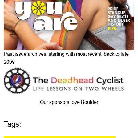
Past issue archives: starting with most recent, back to late
2009
Our sponsors love Boulder
Tags: