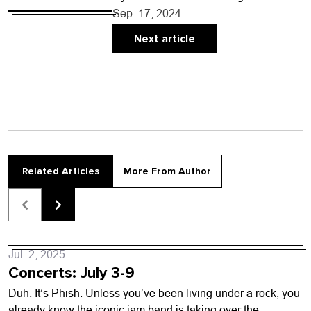
driving to Longmont to eat, know that
Sep. 17, 2024
many people living in the Boulder…
Next article
Related Articles
More From Author
Jul. 2, 2025
Concerts: July 3-9
Duh. It’s Phish. Unless you’ve been living under a rock, you
already know the iconic jam band is taking over the