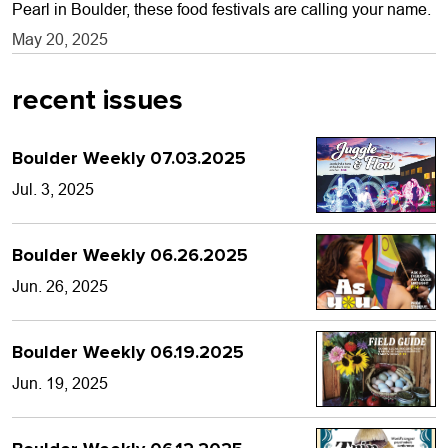
Pearl in Boulder, these food festivals are calling your name.
May 20, 2025
recent issues
Boulder Weekly 07.03.2025
Jul. 3, 2025
Boulder Weekly 06.26.2025
Jun. 26, 2025
Boulder Weekly 06.19.2025
Jun. 19, 2025