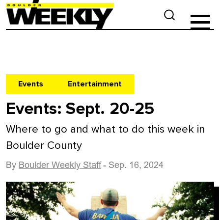
Events
Entertainment
Events: Sept. 20-25
Where to go and what to do this week in
Boulder County
By
Boulder Weekly Staff
- Sep. 16, 2024