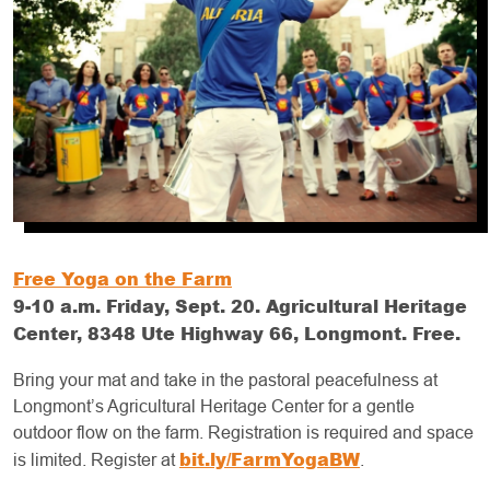
Free Yoga on the Farm
9-10 a.m. Friday, Sept. 20. Agricultural Heritage
Center, 8348 Ute Highway 66, Longmont. Free.
Bring your mat and take in the pastoral peacefulness at
Longmont’s Agricultural Heritage Center for a gentle
outdoor flow on the farm. Registration is required and space
bit.ly/FarmYogaBW
is limited. Register at
.