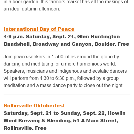
in a beer garden, this farmers market has all the makings of
an ideal autumn afternoon.
International Day of Peace
4-9 p.m. Saturday, Sept. 21, Glen Huntington
Bandshell, Broadway and Canyon, Boulder. Free
Join peace-seekers in 1,500 cities around the globe by
dancing and meditating for a more harmonious world.
Speakers, musicians and Indigenous and ecstatic dancers
will perform from 4:30 to 6:30 p.m., followed by a group
meditation and a mass dance party to close out the night.
Rollinsville Oktoberfest
Saturday, Sept. 21 to Sunday, Sept. 22, Howlin
Wind Brewing & Blending, 51 A Main Street,
Rollinsville. Free