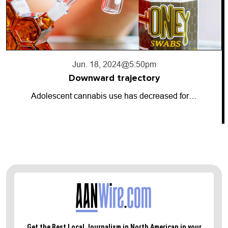
Jun. 17, 2024
@10:56pm
Going dark
d for…
So-called “dark money” has entered 