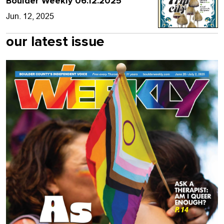
Boulder Weekly 06.12.2025
Jun. 12, 2025
our latest issue