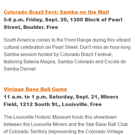
Colorado Brazil Fest: Samba on the Mall
5-6 p.m. Friday, Sept. 20, 1300 Block of Pearl
Street, Boulder. Free
South America comes to the Front Range during this vibrant
cultural celebration on Pearl Street. Don't miss an hour-long
Samba session hosted by Colorado Brazil Festival,
featuring Bateria Alegria, Samba Colorado and Escola de
Samba Denver.
Vintage Base Ball Game
11 a.m. to 1 p.m. Saturday, Sept. 21, Miners
Field, 1212 South St., Louisville. Free
The Louisville Historic Museum hosts this showdown
between the Louisville Miners and the Star Base Ball Club
of Colorado Territory (representing the Colorado Vintage