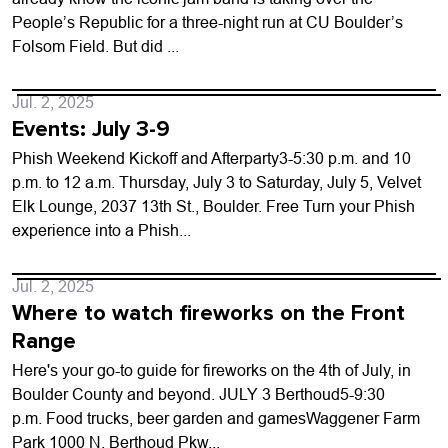
People’s Republic for a three-night run at CU Boulder’s
Folsom Field. But did ...
Jul. 2, 2025
Events: July 3-9
Phish Weekend Kickoff and Afterparty3-5:30 p.m. and 10
p.m. to 12 a.m. Thursday, July 3 to Saturday, July 5, Velvet
Elk Lounge, 2037 13th St., Boulder. Free Turn your Phish
experience into a Phish...
Jul. 2, 2025
Where to watch fireworks on the Front
Range
Here's your go-to guide for fireworks on the 4th of July, in
Boulder County and beyond. JULY 3 Berthoud5-9:30
p.m. Food trucks, beer garden and gamesWaggener Farm
Park 1000 N. Berthoud Pkw...