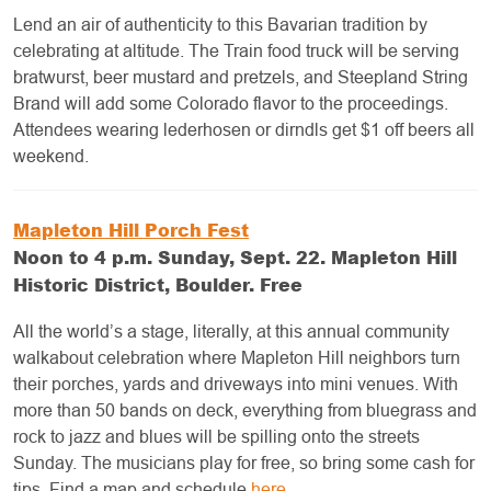
Lend an air of authenticity to this Bavarian tradition by
celebrating at altitude. The Train food truck will be serving
bratwurst, beer mustard and pretzels, and Steepland String
Brand will add some Colorado flavor to the proceedings.
Attendees wearing lederhosen or dirndls get $1 off beers all
weekend.
Mapleton Hill Porch Fest
Noon to 4 p.m. Sunday, Sept. 22. Mapleton Hill
Historic District, Boulder. Free
All the world’s a stage, literally, at this annual community
walkabout celebration where Mapleton Hill neighbors turn
their porches, yards and driveways into mini venues. With
more than 50 bands on deck, everything from bluegrass and
rock to jazz and blues will be spilling onto the streets
Sunday. The musicians play for free, so bring some cash for
tips. Find a map and schedule
here
.