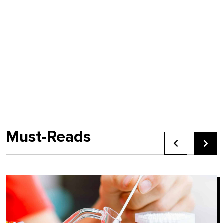
Must-Reads