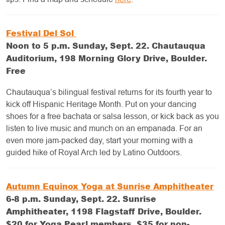
Festival Del Sol
Noon to 5 p.m. Sunday, Sept. 22. Chautauqua
Auditorium, 198 Morning Glory Drive, Boulder.
Free
Chautauqua’s bilingual festival returns for its fourth year to
kick off Hispanic Heritage Month. Put on your dancing
shoes for a free bachata or salsa lesson, or kick back as you
listen to live music and munch on an empanada. For an
even more jam-packed day, start your morning with a
guided hike of Royal Arch led by Latino Outdoors.
Autumn Equinox Yoga at Sunrise Amphitheater
6-8 p.m. Sunday, Sept. 22. Sunrise
Amphitheater, 1198 Flagstaff Drive, Boulder.
$20 for Yoga Pearl members, $35 for non-