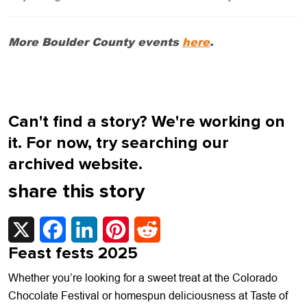
More Boulder County events
here
.
Can't find a story? We're working on
it. For now, try searching our
archived website.
share this story
X
Facebook
LinkedIn
Pinterest
Reddit
Feast fests 2025
Whether you’re looking for a sweet treat at the Colorado
Chocolate Festival or homespun deliciousness at Taste of