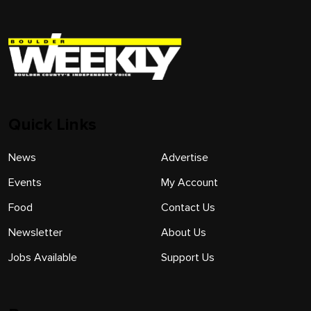
Quick Links
News
Advertise
Events
My Account
Food
Contact Us
Newsletter
About Us
Jobs Available
Support Us