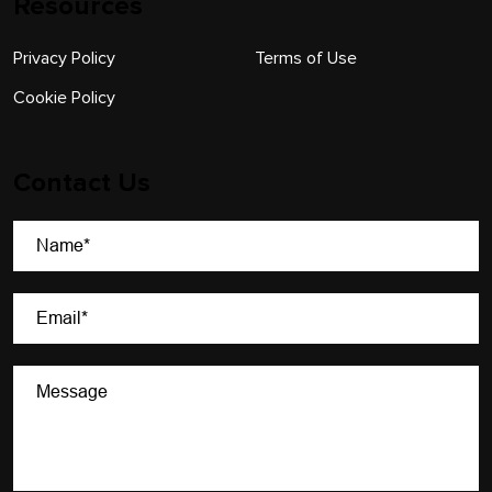
Resources
Privacy Policy
Terms of Use
Cookie Policy
Contact Us