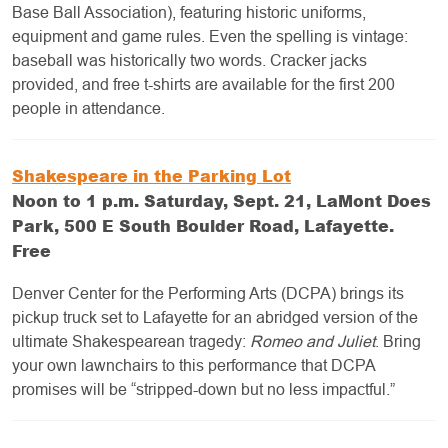
Base Ball Association), featuring historic uniforms,
equipment and game rules. Even the spelling is vintage:
baseball was historically two words. Cracker jacks
provided, and free t-shirts are available for the first 200
people in attendance.
Shakespeare in the Parking Lot
Noon to 1 p.m. Saturday, Sept. 21, LaMont Does
Park, 500 E South Boulder Road, Lafayette.
Free
Denver Center for the Performing Arts (DCPA) brings its
pickup truck set to Lafayette for an abridged version of the
ultimate Shakespearean tragedy:
Romeo and Juliet
. Bring
your own lawnchairs to this performance that DCPA
promises will be “stripped-down but no less impactful.”