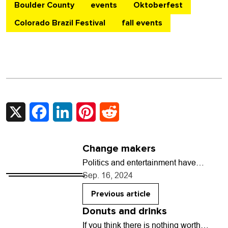
Boulder County
events
Oktoberfest
Colorado Brazil Festival
fall events
X
Facebook
LinkedIn
Pinterest
Reddit
Change makers
Politics and entertainment have
always been entangled. Sometimes,
Sep. 16, 2024
it’s mockery with a message (Charlie
Chaplin clowning on Adolph Hitler
Previous article
in…
Donuts and drinks
If you think there is nothing worth