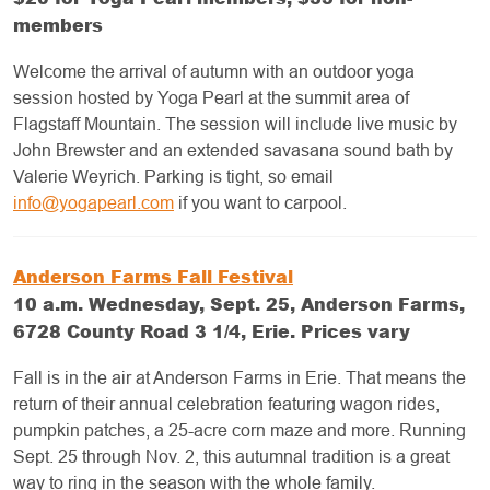
members
Welcome the arrival of autumn with an outdoor yoga
session hosted by Yoga Pearl at the summit area of
Flagstaff Mountain. The session will include live music by
John Brewster and an extended savasana sound bath by
Valerie Weyrich. Parking is tight, so email
info@yogapearl.com
if you want to carpool.
Anderson Farms Fall Festival
10 a.m. Wednesday, Sept. 25, Anderson Farms,
6728 County Road 3 1/4, Erie. Prices vary
Fall is in the air at Anderson Farms in Erie. That means the
return of their annual celebration featuring wagon rides,
pumpkin patches, a 25-acre corn maze and more. Running
Sept. 25 through Nov. 2, this autumnal tradition is a great
way to ring in the season with the whole family.