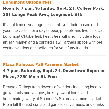
Longmont Oktoberfest
Noon to 7 p.m. Saturday, Sept. 21, Collyer Park,
201 Longs Peak Ave., Longmont. $15
It's that time of year again, so grab your lederhosen and
your lucky stein for a day of beer, pretzels and live music at
Longmont Oktoberfest. Festivities will also include a local
artisan market and a curated Paw Partners space with pet-
centric vendors and activities for your furry friends.
Plaza Palooza: Fall Farmers Market
4-7 p.m. Saturday, Sept. 21. Downtown Superior
Plaza, 2250 Main St. Free
Peruse offerings from dozens of vendors including locally
grown fruits and veggies, bakery sweet treats and
handmade jewelry at Superior’s Saturday farmers market.
From fall-themed crafts and games to live music and drinks