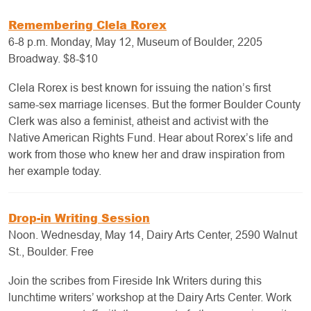
Remembering Clela Rorex
6-8 p.m. Monday, May 12, Museum of Boulder, 2205
Broadway. $8-$10
Clela Rorex is best known for issuing the nation’s first
same-sex marriage licenses. But the former Boulder County
Clerk was also a feminist, atheist and activist with the
Native American Rights Fund. Hear about Rorex’s life and
work from those who knew her and draw inspiration from
her example today.
Drop-in Writing Session
Noon. Wednesday, May 14, Dairy Arts Center, 2590 Walnut
St., Boulder. Free
Join the scribes from Fireside Ink Writers during this
lunchtime writers’ workshop at the Dairy Arts Center. Work