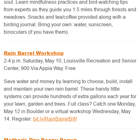
soul. Learn mindfulness practices and bird-watching tips
from experts as they guide you 1.5 miles through forests and
meadows. Snacks and tea/coffee provided along with a
birding journal. Bring your own: water, sunscreen,
binoculars (if you have them).
Rain Barrel Workshop
2-4 p.m. Saturday, May 10, Louisville Recreation and Senior
Center, 900 Via Appia Way. Free
Save water and money by learning to choose, build, install
and maintain your own rain barrel. These handy little
systems can provide hundreds of extra gallons each year for
your lawn, garden and trees. Full class? Catch one Monday,
May 12 in Boulder or a virtual workshop Wednesday, May
14. Register:
bit.ly/RainBarrelBW
Mother’s Day Peony Popup