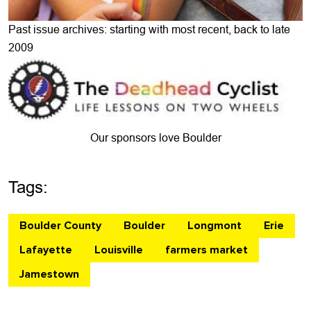
Past issue archives: starting with most recent, back to late
2009
Our sponsors love Boulder
Tags:
Boulder County
Boulder
Longmont
Erie
Lafayette
Louisville
farmers market
Jamestown