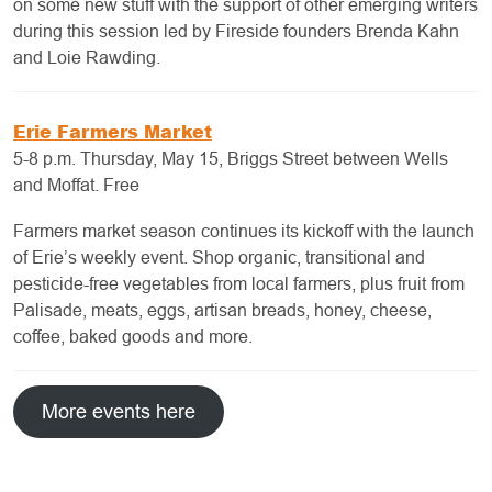
on some new stuff with the support of other emerging writers
during this session led by Fireside founders Brenda Kahn
and Loie Rawding.
Erie Farmers Market
5-8 p.m. Thursday, May 15, Briggs Street between Wells
and Moffat. Free
Farmers market season continues its kickoff with the launch
of Erie’s weekly event. Shop organic, transitional and
pesticide-free vegetables from local farmers, plus fruit from
Palisade, meats, eggs, artisan breads, honey, cheese,
coffee, baked goods and more.
More events here