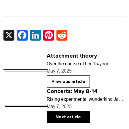
X
Facebook
LinkedIn
Pinterest
Reddit
Attachment theory
Over the course of her 15-year
recording career, Sharon Van Etten’s
May 7, 2025
music has been called many things:
folk, alt-rock, indie-pop,…
Previous article
Concerts: May 8-14
Rising experimental wunderkind Jane
Remover brings their glitched-out
May 7, 2025
brand of unpredictable hyperpop to
Denver’s Bluebird Theatre on May 12
Next article
with…