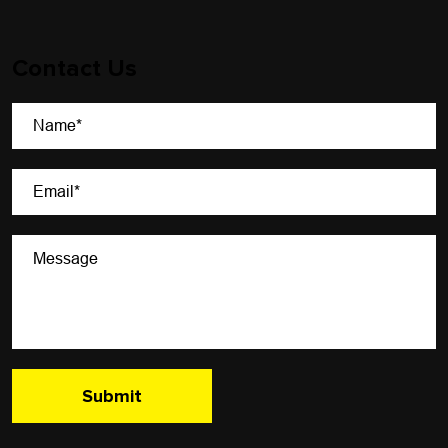
Contact Us