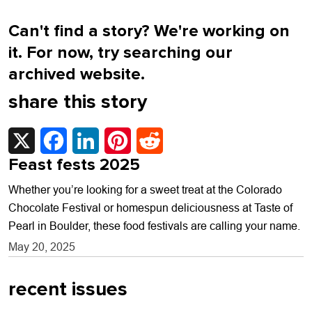
Can't find a story? We're working on
it. For now, try searching our
archived website.
share this story
X
Facebook
LinkedIn
Pinterest
Reddit
Feast fests 2025
Whether you’re looking for a sweet treat at the Colorado
Chocolate Festival or homespun deliciousness at Taste of
Pearl in Boulder, these food festivals are calling your name.
May 20, 2025
recent issues