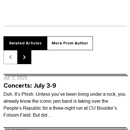
Related Articles
More From Author
Jul. 2, 2025
Concerts: July 3-9
Duh. It’s Phish. Unless you’ve been living under a rock, you
already know the iconic jam band is taking over the
People’s Republic for a three-night run at CU Boulder’s
Folsom Field. But did ...