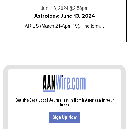
Jun. 13, 2024
@2:58pm
Astrology: June 13, 2024
ARIES (March 21-April 19): The term…