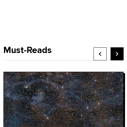
Must-Reads