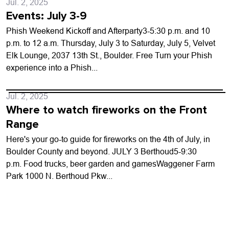
Jul. 2, 2025
Events: July 3-9
Phish Weekend Kickoff and Afterparty3-5:30 p.m. and 10
p.m. to 12 a.m. Thursday, July 3 to Saturday, July 5, Velvet
Elk Lounge, 2037 13th St., Boulder. Free Turn your Phish
experience into a Phish...
Jul. 2, 2025
Where to watch fireworks on the Front
Range
Here's your go-to guide for fireworks on the 4th of July, in
Boulder County and beyond. JULY 3 Berthoud5-9:30
p.m. Food trucks, beer garden and gamesWaggener Farm
Park 1000 N. Berthoud Pkw...