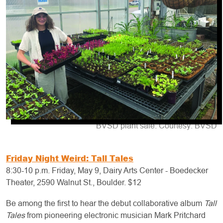
BVSD plant sale. Courtesy: BVSD
Friday Night Weird: Tall Tales
8:30-10 p.m. Friday, May 9, Dairy Arts Center - Boedecker
Theater, 2590 Walnut St., Boulder. $12
Be among the first to hear the debut collaborative album
Tall
Tales
from pioneering electronic musician Mark Pritchard