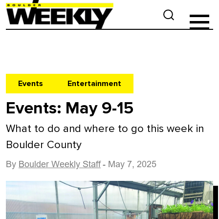
Events
Entertainment
Events: May 9-15
What to do and where to go this week in
Boulder County
By
Boulder Weekly Staff
- May 7, 2025