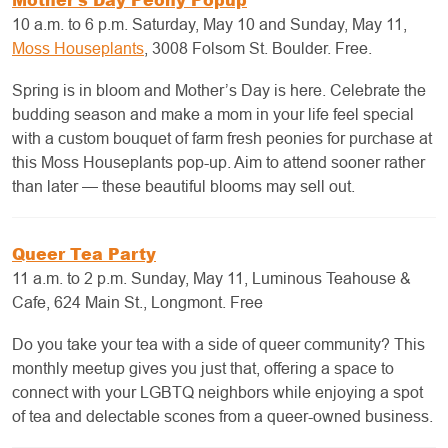
10 a.m. to 6 p.m. Saturday, May 10 and Sunday, May 11,
Moss Houseplants
, 3008 Folsom St. Boulder. Free.
Spring is in bloom and Mother’s Day is here. Celebrate the
budding season and make a mom in your life feel special
with a custom bouquet of farm fresh peonies for purchase at
this Moss Houseplants pop-up. Aim to attend sooner rather
than later — these beautiful blooms may sell out.
Queer Tea Party
11 a.m. to 2 p.m. Sunday, May 11, Luminous Teahouse &
Cafe, 624 Main St., Longmont. Free
Do you take your tea with a side of queer community? This
monthly meetup gives you just that, offering a space to
connect with your LGBTQ neighbors while enjoying a spot
of tea and delectable scones from a queer-owned business.