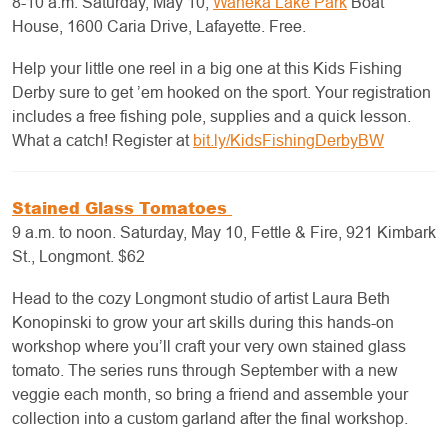
8-10 a.m. Saturday, May 10,
Waneka Lake Park
Boat
House, 1600 Caria Drive, Lafayette. Free.
Help your little one reel in a big one at this Kids Fishing
Derby sure to get ’em hooked on the sport. Your registration
includes a free fishing pole, supplies and a quick lesson.
What a catch! Register at
bit.ly/KidsFishingDerbyBW
Stained Glass Tomatoes
9 a.m. to noon. Saturday, May 10, Fettle & Fire, 921 Kimbark
St., Longmont. $62
Head to the cozy Longmont studio of artist Laura Beth
Konopinski to grow your art skills during this hands-on
workshop where you’ll craft your very own stained glass
tomato. The series runs through September with a new
veggie each month, so bring a friend and assemble your
collection into a custom garland after the final workshop.