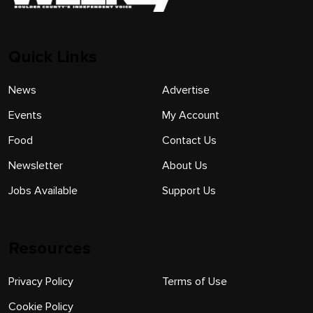
Quick Links
News
Advertise
Events
My Account
Food
Contact Us
Newsletter
About Us
Jobs Available
Support Us
Resources
Privacy Policy
Terms of Use
Cookie Policy