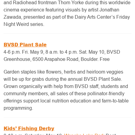
and Radiohead frontman Thom Yorke during this worldwide
cinema experience featuring visuals by artist Jonathan
Zawada, presented as part of the Dairy Arts Center’s Friday
Night Weird series.
BVSD Plant Sale
4-6 p.m. Fri. May 9, 8 a.m. to 4 p.m. Sat. May 10, BVSD
Greenhouse, 6500 Arapahoe Road, Boulder. Free
Garden staples like flowers, herbs and heirloom veggies
will be up for grabs during the annual BVSD Plant Sale.
Grown organically with help from BVSD staff, students and
community members, all sales of these pollinator-friendly
offerings support local nutrition education and farm-to-table
programming.
Kids’ Fishing Derby