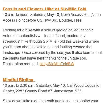
Fossils and Flowers Hike at Six-Mile Fold
10 a.m. to noon. Saturday, May 10, Neva Access Rd. (North
Access Point before US Hwy 36), Boulder. Free
Looking for a hike with a side of geological education?
Volunteer naturalists will lead a “short, moderately
strenuous” hike through Six-Mile Fold this weekend where
you’ll learn about how folding and faulting created the
landscape. Once covered by the sea, you’ll also learn about
the plants that thrive here thanks to the unique soil.
Registration required:
bit.ly/SixMileFoldBW
Mindful Birding
10 a.m. to 2:30 p.m. Saturday, May 10, Cal-Wood Education
Center, 2282 County Road 87, Jamestown. $23
Slow down, take a deep breath and let nature soothe your