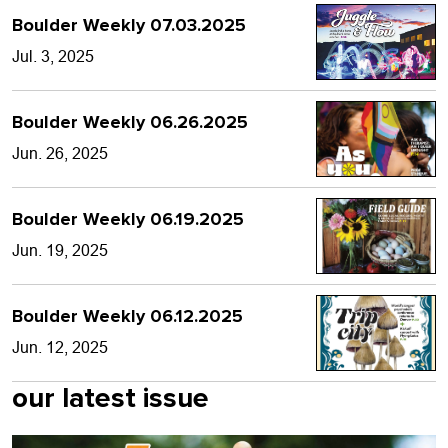
Boulder Weekly 07.03.2025
Jul. 3, 2025
Boulder Weekly 06.26.2025
Jun. 26, 2025
Boulder Weekly 06.19.2025
Jun. 19, 2025
Boulder Weekly 06.12.2025
Jun. 12, 2025
our latest issue