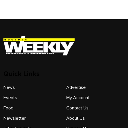
Quick Links
News
Advertise
Events
My Account
Food
Contact Us
Newsletter
About Us