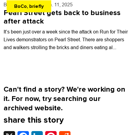
By
Kaylee Harter
- Jun. 11, 2025
BoCo, briefly
Pearl Street gets back to business
after attack
It’s been just over a week since the attack on Run for Their
Lives demonstrators on Pearl Street. There are shoppers
and walkers strolling the bricks and diners eating al...
Can't find a story? We're working on
it. For now, try searching our
archived website.
share this story
X
Facebook
LinkedIn
Pinterest
Reddit