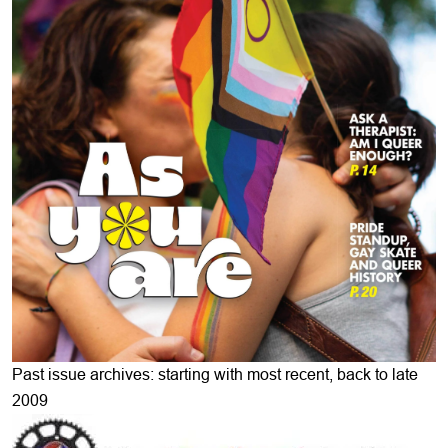
Past issue archives: starting with most recent, back to late
2009