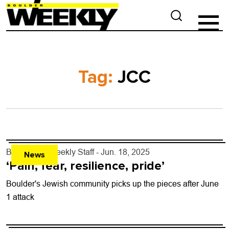
Tag:
JCC
By
Boulder Weekly Staff
- Jun. 18, 2025
News
‘Pain, fear, resilience, pride’
Boulder's Jewish community picks up the pieces after June
1 attack