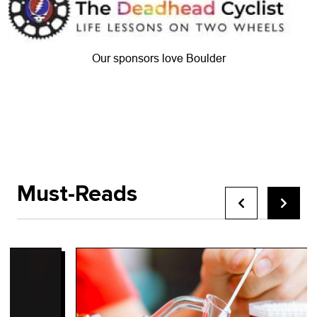
Our sponsors love Boulder
Must-Reads