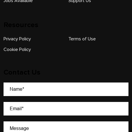
Jobs Available
Support Us
Resources
Privacy Policy
Terms of Use
Cookie Policy
Contact Us