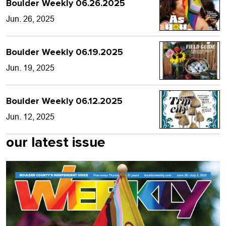
Boulder Weekly 06.26.2025
Jun. 26, 2025
Boulder Weekly 06.19.2025
Jun. 19, 2025
Boulder Weekly 06.12.2025
Jun. 12, 2025
our latest issue