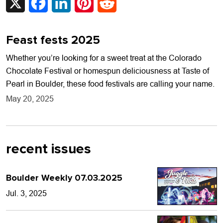
Feast fests 2025
Whether you’re looking for a sweet treat at the Colorado
Chocolate Festival or homespun deliciousness at Taste of
Pearl in Boulder, these food festivals are calling your name.
May 20, 2025
recent issues
Boulder Weekly 07.03.2025
Jul. 3, 2025