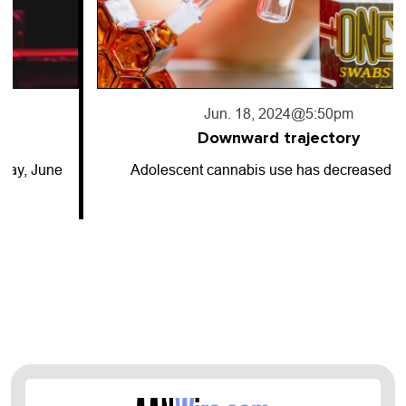
Jun. 18, 2024
@5:50pm
Downward trajectory
Adolescent cannabis use has decreased for…