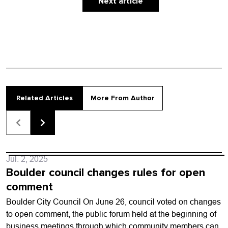
emotion. …
Next article
Related Articles
More From Author
Jul. 2, 2025
Boulder council changes rules for open
comment
Boulder City Council On June 26, council voted on changes
to open comment, the public forum held at the beginning of
business meetings through which community members can