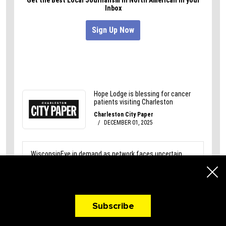
A Newsletter That
Makes You Hungry!
Subscribe