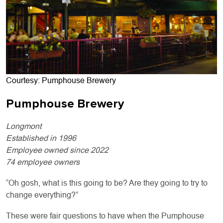
Courtesy: Pumphouse Brewery
Pumphouse Brewery
Longmont
Established in 1996
Employee owned since 2022
74 employee owners
“Oh gosh, what is this going to be? Are they going to try to
change everything?”
These were fair questions to have when the Pumphouse