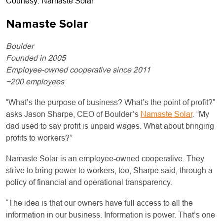
Courtesy: Namaste Solar
Namaste Solar
Boulder
Founded in 2005
Employee-owned cooperative since 2011
~200 employees
“What’s the purpose of business? What’s the point of profit?”
asks Jason Sharpe, CEO of Boulder’s
Namaste Solar
. “My
dad used to say profit is unpaid wages. What about bringing
profits to workers?”
Namaste Solar is an employee-owned cooperative. They
strive to bring power to workers, too, Sharpe said, through a
policy of financial and operational transparency.
“The idea is that our owners have full access to all the
information in our business. Information is power. That’s one