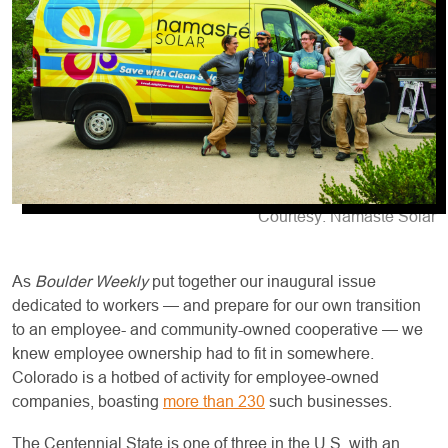
Courtesy: Namaste Solar
As
Boulder Weekly
put together our inaugural issue
dedicated to workers — and prepare for our own transition
to an employee- and community-owned cooperative — we
knew employee ownership had to fit in somewhere.
Colorado is a hotbed of activity for employee-owned
companies, boasting
more than 230
such businesses.
The Centennial State is one of three in the U.S. with an