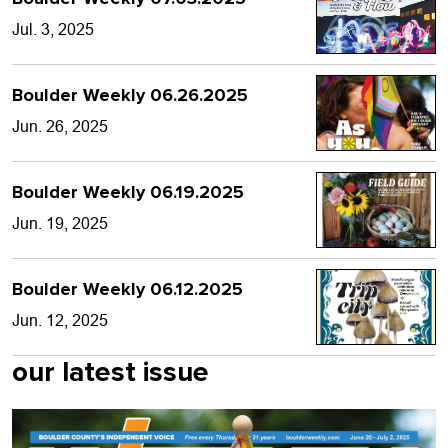
Jul. 3, 2025
Boulder Weekly 06.26.2025
Jun. 26, 2025
Boulder Weekly 06.19.2025
Jun. 19, 2025
Boulder Weekly 06.12.2025
Jun. 12, 2025
our latest issue