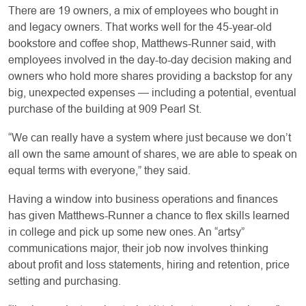
There are 19 owners, a mix of employees who bought in
and legacy owners. That works well for the 45-year-old
bookstore and coffee shop, Matthews-Runner said, with
employees involved in the day-to-day decision making and
owners who hold more shares providing a backstop for any
big, unexpected expenses — including a potential, eventual
purchase of the building at 909 Pearl St.
“We can really have a system where just because we don’t
all own the same amount of shares, we are able to speak on
equal terms with everyone,” they said.
Having a window into business operations and finances
has given Matthews-Runner a chance to flex skills learned
in college and pick up some new ones. An “artsy”
communications major, their job now involves thinking
about profit and loss statements, hiring and retention, price
setting and purchasing.