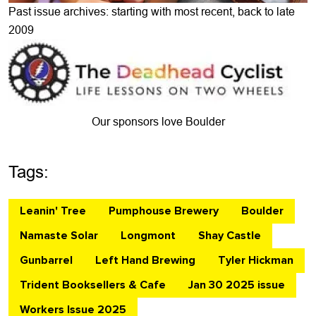
Past issue archives: starting with most recent, back to late
2009
Our sponsors love Boulder
Tags:
Leanin' Tree
Pumphouse Brewery
Boulder
Namaste Solar
Longmont
Shay Castle
Gunbarrel
Left Hand Brewing
Tyler Hickman
Trident Booksellers & Cafe
Jan 30 2025 issue
Workers Issue 2025