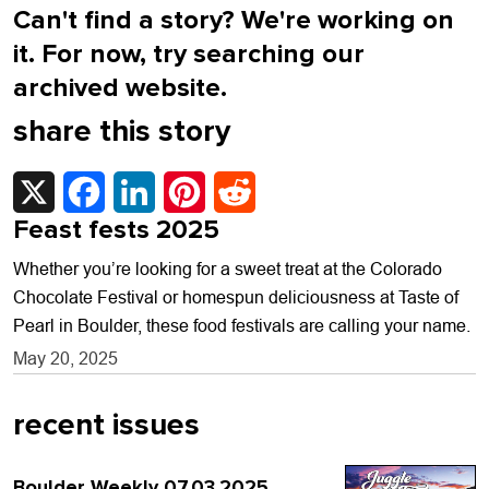
Can't find a story? We're working on
it. For now, try searching our
archived website.
share this story
X
Facebook
LinkedIn
Pinterest
Reddit
Feast fests 2025
Whether you’re looking for a sweet treat at the Colorado
Chocolate Festival or homespun deliciousness at Taste of
Pearl in Boulder, these food festivals are calling your name.
May 20, 2025
recent issues
Boulder Weekly 07.03.2025