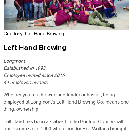
Courtesy: Left Hand Brewing
Left Hand Brewing
Longmont
Established in 1993
Employee owned since 2015
44 employee owners
Whether you’re a brewer, beertender or busser, being
employed at Longmont’s Left Hand Brewing Co. means one
thing: ownership.
Left Hand has been a stalwart in the Boulder County craft
beer scene since 1993 when founder Eric Wallace brought