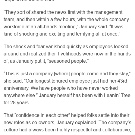
“They sort of shared the news first with the management
team, and then within a few hours, with the whole company
workforce at an all-hands meeting,” January said. “It was
kind of shocking and exciting and terrifying all at once.”
The shock and fear vanished quickly as employees looked
around and realized their livelihoods were now in the hands
of, as January put it, “seasoned people.”
“This is just a company [where] people come and they stay,”
she said. “Our longest tenured employee just had her 43rd
anniversary. We have people who have never worked
anywhere else.” January herself has been with Leanin’ Tree
for 28 years.
That “confidence in each other” helped folks settle into their
new roles as co-owners, January explained. The company’s
culture had always been highly respectful and collaborative,