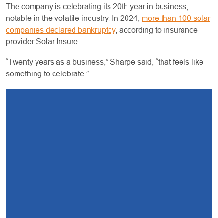
The company is celebrating its 20th year in business,
notable in the volatile industry. In 2024,
more than 100 solar
companies declared bankruptcy
, according to insurance
provider Solar Insure.
“Twenty years as a business,” Sharpe said, “that feels like
something to celebrate.”