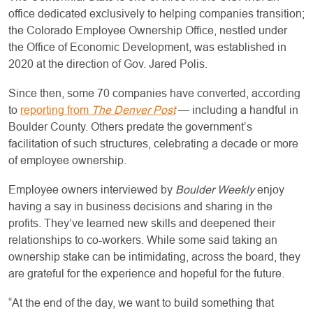
office dedicated exclusively to helping companies transition;
the Colorado Employee Ownership Office, nestled under
the Office of Economic Development, was established in
2020 at the direction of Gov. Jared Polis.
Since then, some 70 companies have converted, according
to
reporting from
The Denver Post
— including a handful in
Boulder County. Others predate the government’s
facilitation of such structures, celebrating a decade or more
of employee ownership.
Employee owners interviewed by
Boulder Weekly
enjoy
having a say in business decisions and sharing in the
profits. They’ve learned new skills and deepened their
relationships to co-workers. While some said taking an
ownership stake can be intimidating, across the board, they
are grateful for the experience and hopeful for the future.
“At the end of the day, we want to build something that