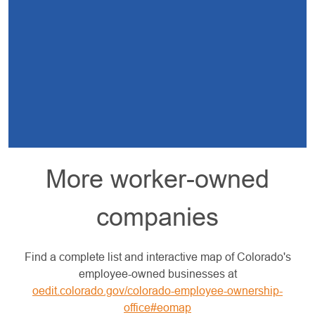
More worker-owned
companies
Find a complete list and interactive map of Colorado's
employee-owned businesses at
oedit.colorado.gov/colorado-employee-ownership-
office#eomap