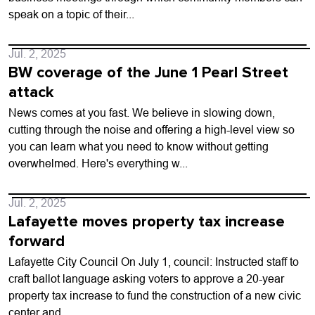
speak on a topic of their...
Jul. 2, 2025
BW coverage of the June 1 Pearl Street
attack
News comes at you fast. We believe in slowing down,
cutting through the noise and offering a high-level view so
you can learn what you need to know without getting
overwhelmed. Here's everything w...
Jul. 2, 2025
Lafayette moves property tax increase
forward
Lafayette City Council On July 1, council: Instructed staff to
craft ballot language asking voters to approve a 20-year
property tax increase to fund the construction of a new civic
center and...