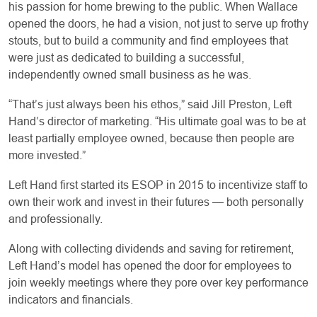
his passion for home brewing to the public. When Wallace
opened the doors, he had a vision, not just to serve up frothy
stouts, but to build a community and find employees that
were just as dedicated to building a successful,
independently owned small business as he was.
“That’s just always been his ethos,” said Jill Preston, Left
Hand’s director of marketing. “His ultimate goal was to be at
least partially employee owned, because then people are
more invested.”
Left Hand first started its ESOP in 2015 to incentivize staff to
own their work and invest in their futures — both personally
and professionally.
Along with collecting dividends and saving for retirement,
Left Hand’s model has opened the door for employees to
join weekly meetings where they pore over key performance
indicators and financials.