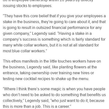
issuing stocks to employees.
“They have this core belief that if you give your employees a
stake in the business, they’re going to care about it, and that
is going to result in outsized financial performance for any
given company,” Legendy said. “Having a stake in a
company’s success is something which is fairly standard for
many white collar workers, but it is not at all standard for
most blue collar workers.”
This ethos manifests in the little touches workers have on
the business, Legendy said, like planting flowers at the
entrance, taking ownership over training new hires or
testing new cocktail recipes to shake up the menu.
“Where I think there’s some magic is when you have people
who don’t need to be asked to do something that benefits us
collectively,” Legendy said, “who just want to do it, because
this is more than a job. This is a career.”