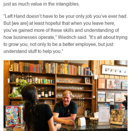
just as much value in the intangibles.
“Left Hand doesn’t have to be your only job you’ve ever had.
But [we are] at least hopeful that when you leave here,
you’ve gained more of these skills and understanding of
how businesses operate,” Wiedrich said. “It’s all about trying
to grow you, not only to be a better employee, but just
understand stuff to help you.”