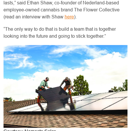
lasts,” said Ethan Shaw, co-founder of Nederland-based
employee-owned cannabis brand The Flower Collective
(read an interview with Shaw
here
).
“The only way to do that is build a team that is together
looking into the future and going to stick together.”