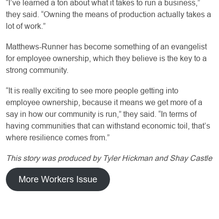
“I’ve learned a ton about what it takes to run a business,”
they said. “Owning the means of production actually takes a
lot of work.”
Matthews-Runner has become something of an evangelist
for employee ownership, which they believe is the key to a
strong community.
“It is really exciting to see more people getting into
employee ownership, because it means we get more of a
say in how our community is run,” they said. “In terms of
having communities that can withstand economic toil, that’s
where resilience comes from.”
This story was produced by Tyler Hickman and Shay Castle
More Workers Issue