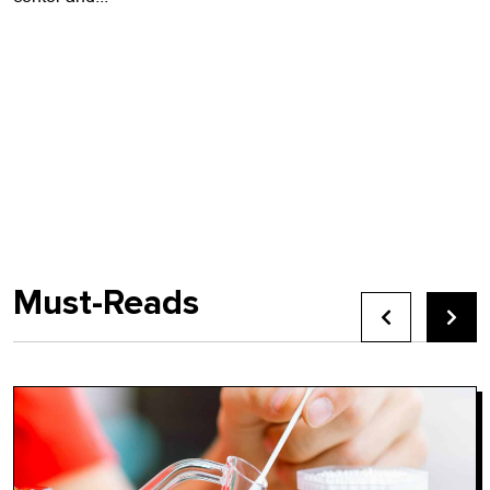
Must-Reads