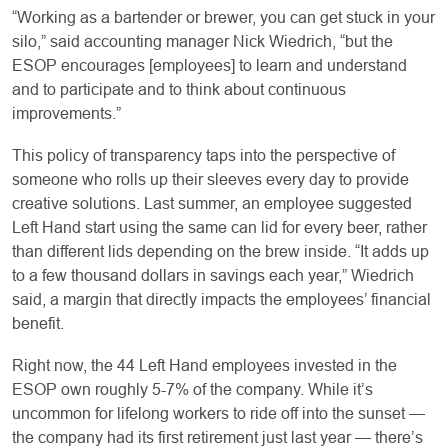
“Working as a bartender or brewer, you can get stuck in your
silo,” said accounting manager Nick Wiedrich, “but the
ESOP encourages [employees] to learn and understand
and to participate and to think about continuous
improvements.”
This policy of transparency taps into the perspective of
someone who rolls up their sleeves every day to provide
creative solutions. Last summer, an employee suggested
Left Hand start using the same can lid for every beer, rather
than different lids depending on the brew inside. “It adds up
to a few thousand dollars in savings each year,” Wiedrich
said, a margin that directly impacts the employees’ financial
benefit.
Right now, the 44 Left Hand employees invested in the
ESOP own roughly 5-7% of the company. While it’s
uncommon for lifelong workers to ride off into the sunset —
the company had its first retirement just last year — there’s