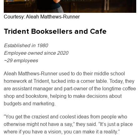
Courtesy: Aleah Matthews-Runner
Trident Booksellers and Cafe
Established in 1980
Employee owned since 2020
~29 employees
Aleah Matthews-Runner used to do their middle school
homework at Trident, tucked into a corner table. Today, they
are assistant manager and part-owner of the longtime coffee
shop and bookstore, helping to make decisions about
budgets and marketing.
“You get the craziest and coolest ideas from people who
otherwise might not have a say,” they said. “It’s just a place
where if you have a vision, you can make it a reality.”