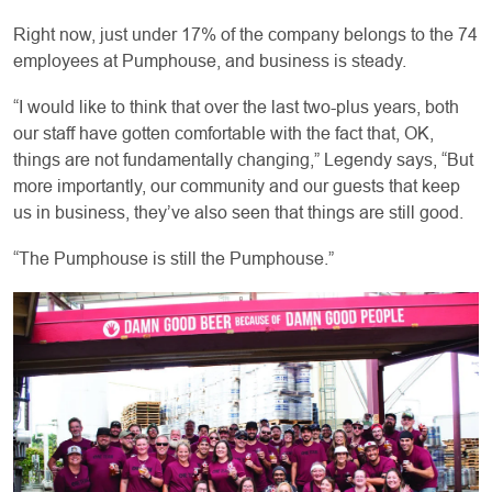
Right now, just under 17% of the company belongs to the 74
employees at Pumphouse, and business is steady.
“I would like to think that over the last two-plus years, both
our staff have gotten comfortable with the fact that, OK,
things are not fundamentally changing,” Legendy says, “But
more importantly, our community and our guests that keep
us in business, they’ve also seen that things are still good.
“The Pumphouse is still the Pumphouse.”