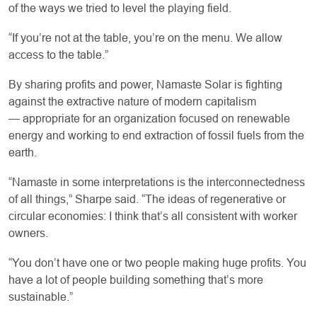
of the ways we tried to level the playing field.
“If you’re not at the table, you’re on the menu. We allow
access to the table.”
By sharing profits and power, Namaste Solar is fighting
against the extractive nature of modern capitalism
— appropriate for an organization focused on renewable
energy and working to end extraction of fossil fuels from the
earth.
“Namaste in some interpretations is the interconnectedness
of all things,” Sharpe said. “The ideas of regenerative or
circular economies: I think that’s all consistent with worker
owners.
“You don’t have one or two people making huge profits. You
have a lot of people building something that’s more
sustainable.”