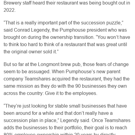
Brewery staff heard their restaurant was being bought out in
2022.
“That is a really important part of the succession puzzle,”
said Conrad Legendy, the Pumphouse president who was
brought on during the ownership transition. “You won’t have
to think too hard to think of a restaurant that was great until
the original owner sold it.”
But so far at the Longmont brew pub, those fears of change
seem to be assuaged. When Pumphouse’s new parent
company Teamshares acquired the restaurant, they had the
same mission as they do with the 90 businesses they own
across the country: Give it to the employees.
“They’re just looking for stable small businesses that have
been around for a while and that don’t really have a
succession plan in place,” Legendy said. Once Teamshares
adds the businesses to their portfolio, their goal is to reach
80% employee ownership within 20 years by directly