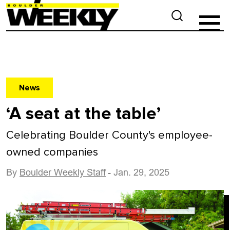
News
‘A seat at the table’
Celebrating Boulder County's employee-
owned companies
By
Boulder Weekly Staff
- Jan. 29, 2025