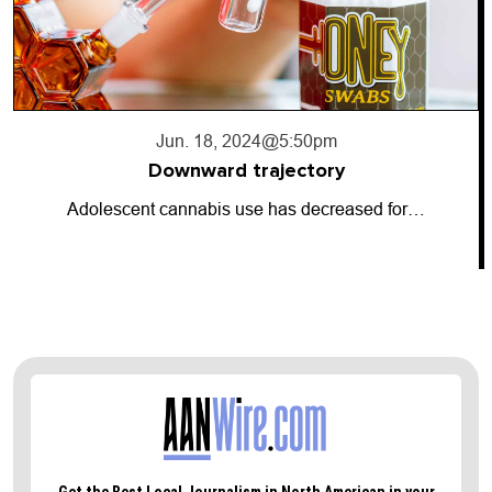
Jun. 17, 2024
@10:56pm
Going dark
So-called “dark money” has entered the…