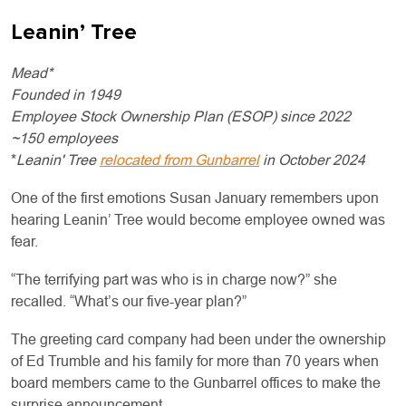
Leanin’ Tree
Mead*
Founded in 1949
Employee Stock Ownership Plan (ESOP) since 2022
~150 employees
*
Leanin' Tree
relocated from Gunbarrel
in October 2024
One of the first emotions Susan January remembers upon
hearing Leanin’ Tree would become employee owned was
fear.
“The terrifying part was who is in charge now?” she
recalled. “What’s our five-year plan?”
The greeting card company had been under the ownership
of Ed Trumble and his family for more than 70 years when
board members came to the Gunbarrel offices to make the
surprise announcement.