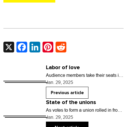
X
Facebook
LinkedIn
Pinterest
Reddit
Labor of love
Audience members take their seats in
velvet covered chairs at the Savoy
Jan. 29, 2025
Denver, ready to witness a poignant
opening performance…
Previous article
State of the unions
As votes to form a union rolled in from
Boulder County employees Jan. 16,
Jan. 29, 2025
Brianna Barber was overcome with