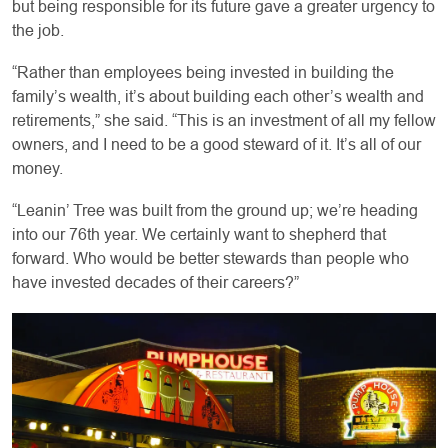
but being responsible for its future gave a greater urgency to
the job.
“Rather than employees being invested in building the
family’s wealth, it’s about building each other’s wealth and
retirements,” she said. “This is an investment of all my fellow
owners, and I need to be a good steward of it. It’s all of our
money.
“Leanin’ Tree was built from the ground up; we’re heading
into our 76th year. We certainly want to shepherd that
forward. Who would be better stewards than people who
have invested decades of their careers?”