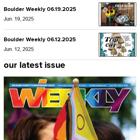
Boulder Weekly 06.19.2025
Jun. 19, 2025
Boulder Weekly 06.12.2025
Jun. 12, 2025
our latest issue