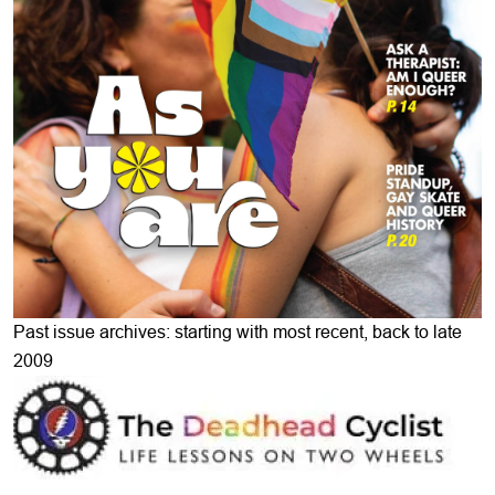
Past issue archives: starting with most recent, back to late
2009