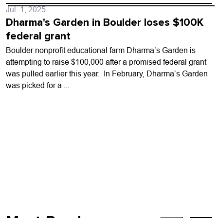
Jul. 1, 2025
Dharma's Garden in Boulder loses $100K
federal grant
Boulder nonprofit educational farm Dharma’s Garden is
attempting to raise $100,000 after a promised federal grant
was pulled earlier this year. In February, Dharma’s Garden
was picked for a ...