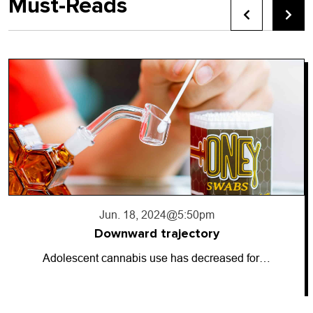
Must-Reads
Jun. 18, 2024
@5:50pm
Downward trajectory
Adolescent cannabis use has decreased for…