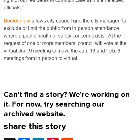
right of our residents to communicate with their elected
officials.”
Boulder law
allows city council and the city manager “to
exclude or limit the public from in-person attendance …
where a public health or safety concern exists.” At the
request of one or more members, council will vote at the
virtual Jan. 9 meeting to move the Jan. 16 and Feb. 6
meetings from in-person to virtual.
Can't find a story? We're working on
it. For now, try searching our
archived website.
share this story
X
Facebook
LinkedIn
Pinterest
Reddit