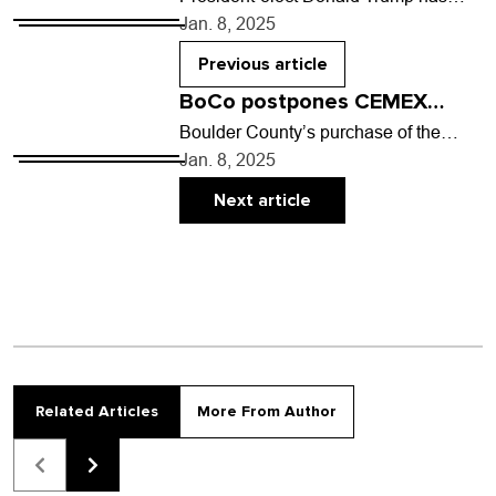
been making sweeping claims for his
Jan. 8, 2025
goals when he is in office: a call for
mass…
Previous article
BoCo postpones CEMEX
purchase; fire on Uni Hill
Boulder County’s purchase of the
Dowe Flats CEMEX property east of
Jan. 8, 2025
Lyons will not be complete in early
2025 as…
Next article
Related Articles
More From Author