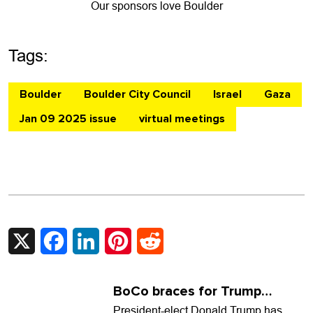
Our sponsors love Boulder
Tags:
Boulder
Boulder City Council
Israel
Gaza
Jan 09 2025 issue
virtual meetings
X
Facebook
LinkedIn
Pinterest
Reddit
BoCo braces for Trump
(again)
President-elect Donald Trump has