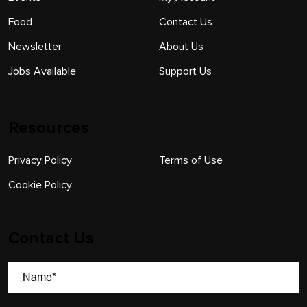
Food
Contact Us
Newsletter
About Us
Jobs Available
Support Us
Resources
Privacy Policy
Terms of Use
Cookie Policy
Contact Us