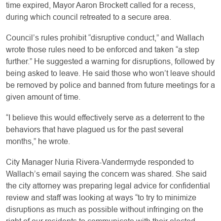
time expired, Mayor Aaron Brockett called for a recess,
during which council retreated to a secure area.
Council’s rules prohibit “disruptive conduct,” and Wallach
wrote those rules need to be enforced and taken “a step
further.” He suggested a warning for disruptions, followed by
being asked to leave. He said those who won’t leave should
be removed by police and banned from future meetings for a
given amount of time.
“I believe this would effectively serve as a deterrent to the
behaviors that have plagued us for the past several
months,” he wrote.
City Manager Nuria Rivera-Vandermyde responded to
Wallach’s email saying the concern was shared. She said
the city attorney was preparing legal advice for confidential
review and staff was looking at ways “to try to minimize
disruptions as much as possible without infringing on the