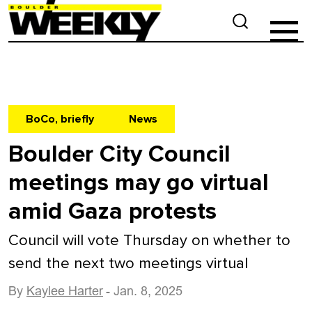
BoCo, briefly
News
Boulder City Council
meetings may go virtual
amid Gaza protests
Council will vote Thursday on whether to
send the next two meetings virtual
By
Kaylee Harter
- Jan. 8, 2025