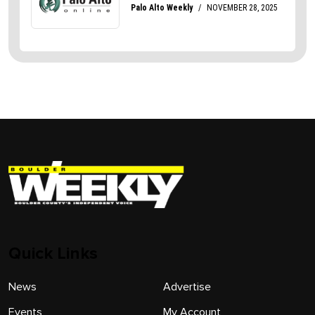
Quick Links
News
Advertise
Events
My Account