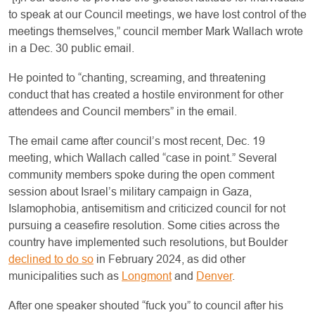
to speak at our Council meetings, we have lost control of the
meetings themselves,” council member Mark Wallach wrote
in a Dec. 30 public email.
He pointed to “chanting, screaming, and threatening
conduct that has created a hostile environment for other
attendees and Council members” in the email.
The email came after council’s most recent, Dec. 19
meeting, which Wallach called “case in point.” Several
community members spoke during the open comment
session about Israel’s military campaign in Gaza,
Islamophobia, antisemitism and criticized council for not
pursuing a ceasefire resolution. Some cities across the
country have implemented such resolutions, but Boulder
declined to do so
in February 2024, as did other
municipalities such as
Longmont
and
Denver
.
After one speaker shouted “fuck you” to council after his