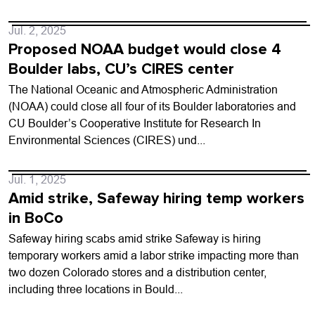
Jul. 2, 2025
Proposed NOAA budget would close 4
Boulder labs, CU’s CIRES center
The National Oceanic and Atmospheric Administration
(NOAA) could close all four of its Boulder laboratories and
CU Boulder’s Cooperative Institute for Research In
Environmental Sciences (CIRES) und...
Jul. 1, 2025
Amid strike, Safeway hiring temp workers
in BoCo
Safeway hiring scabs amid strike Safeway is hiring
temporary workers amid a labor strike impacting more than
two dozen Colorado stores and a distribution center,
including three locations in Bould...