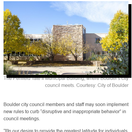
The Penfield Tate II Municipal Building, where Boulder's city
council meets. Courtesy: City of Boulder
Boulder city council members and staff may soon implement
new rules to curb “disruptive and inappropriate behavior” in
council meetings.
“[I]n our desire to provide the greatest latitude for individuals