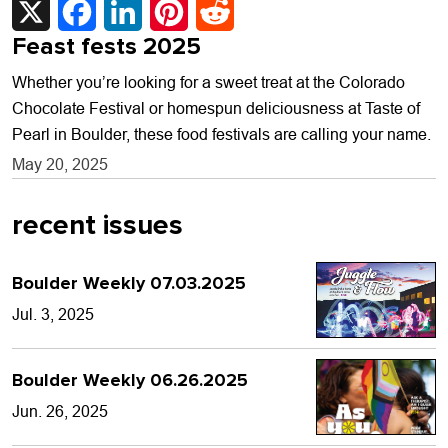
Feast fests 2025
Whether you’re looking for a sweet treat at the Colorado
Chocolate Festival or homespun deliciousness at Taste of
Pearl in Boulder, these food festivals are calling your name.
May 20, 2025
recent issues
Boulder Weekly 07.03.2025
Jul. 3, 2025
Boulder Weekly 06.26.2025
Jun. 26, 2025