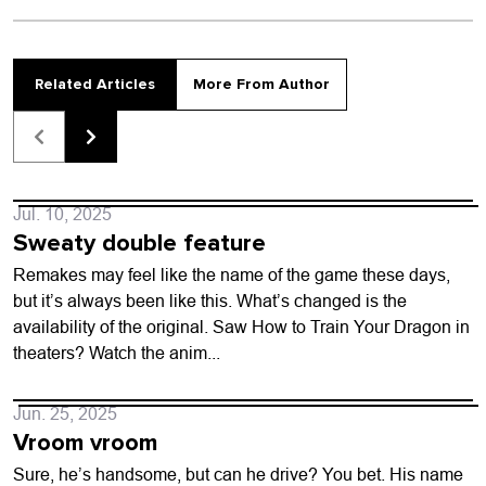
Related Articles
More From Author
Jul. 10, 2025
Sweaty double feature
Remakes may feel like the name of the game these days,
but it’s always been like this. What’s changed is the
availability of the original. Saw How to Train Your Dragon in
theaters? Watch the anim...
Jun. 25, 2025
Vroom vroom
Sure, he’s handsome, but can he drive? You bet. His name