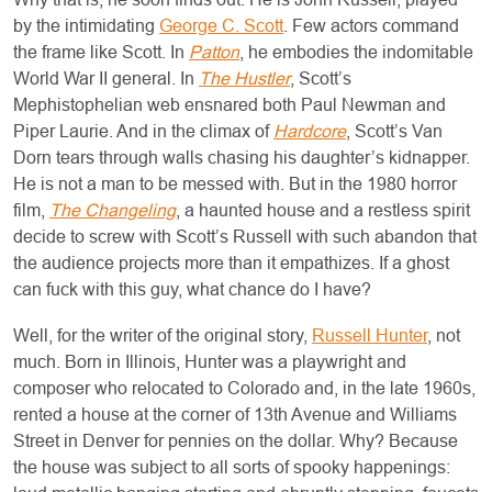
by the intimidating
George C. Scott
. Few actors command
the frame like Scott. In
Patton
, he embodies the indomitable
World War II general. In
The Hustler
, Scott’s
Mephistophelian web ensnared both Paul Newman and
Piper Laurie. And in the climax of
Hardcore
, Scott’s Van
Dorn tears through walls chasing his daughter’s kidnapper.
He is not a man to be messed with. But in the 1980 horror
film,
The Changeling
, a haunted house and a restless spirit
decide to screw with Scott’s Russell with such abandon that
the audience projects more than it empathizes. If a ghost
can fuck with this guy, what chance do I have?
Well, for the writer of the original story,
Russell Hunter
, not
much. Born in Illinois, Hunter was a playwright and
composer who relocated to Colorado and, in the late 1960s,
rented a house at the corner of 13th Avenue and Williams
Street in Denver for pennies on the dollar. Why? Because
the house was subject to all sorts of spooky happenings: