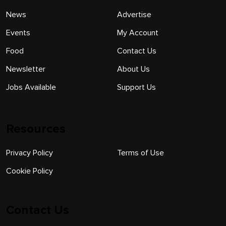
News
Advertise
Events
My Account
Food
Contact Us
Newsletter
About Us
Jobs Available
Support Us
Resources
Privacy Policy
Terms of Use
Cookie Policy
Contact Us