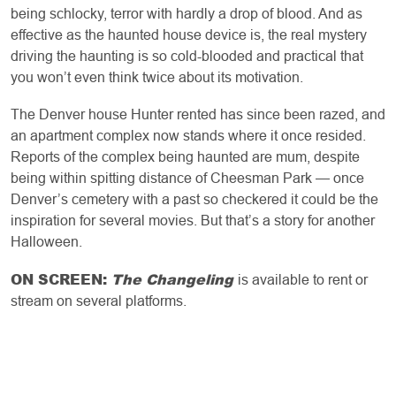
being schlocky, terror with hardly a drop of blood. And as
effective as the haunted house device is, the real mystery
driving the haunting is so cold-blooded and practical that
you won’t even think twice about its motivation.
The Denver house Hunter rented has since been razed, and
an apartment complex now stands where it once resided.
Reports of the complex being haunted are mum, despite
being within spitting distance of Cheesman Park — once
Denver’s cemetery with a past so checkered it could be the
inspiration for several movies. But that’s a story for another
Halloween.
ON SCREEN:
The Changeling
is available to rent or
stream on several platforms.