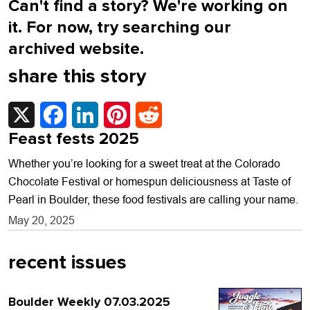
Can't find a story? We're working on
it. For now, try searching our
archived website.
share this story
X
Facebook
LinkedIn
Pinterest
Reddit
Feast fests 2025
Whether you’re looking for a sweet treat at the Colorado
Chocolate Festival or homespun deliciousness at Taste of
Pearl in Boulder, these food festivals are calling your name.
May 20, 2025
recent issues
Boulder Weekly 07.03.2025