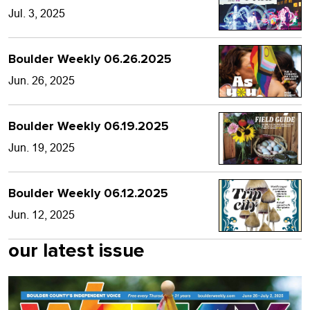
Jul. 3, 2025
Boulder Weekly 06.26.2025
Jun. 26, 2025
Boulder Weekly 06.19.2025
Jun. 19, 2025
Boulder Weekly 06.12.2025
Jun. 12, 2025
our latest issue