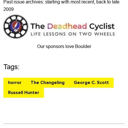
Past issue archives: starting with most recent, back to late
2009
Our sponsors love Boulder
Tags:
horror
The Changeling
George C. Scott
Russell Hunter