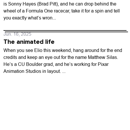
is Sonny Hayes (Brad Pitt), and he can drop behind the
wheel of a Formula One racecar, take it for a spin and tell
you exactly what’s wron...
Jun. 16, 2025
The animated life
When you see Elio this weekend, hang around for the end
credits and keep an eye out for the name Matthew Silas.
He’s a CU Boulder grad, and he’s working for Pixar
Animation Studios in layout. ...