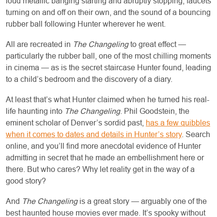
loud metallic banging starting and abruptly stopping, faucets
turning on and off on their own, and the sound of a bouncing
rubber ball following Hunter wherever he went.
All are recreated in
The Changeling
to great effect —
particularly the rubber ball, one of the most chilling moments
in cinema — as is the secret staircase Hunter found, leading
to a child’s bedroom and the discovery of a diary.
At least that’s what Hunter claimed when he turned his real-
life haunting into
The Changeling
. Phil Goodstein, the
eminent scholar of Denver’s sordid past,
has a few quibbles
when it comes to dates and details in Hunter’s story
. Search
online, and you’ll find more anecdotal evidence of Hunter
admitting in secret that he made an embellishment here or
there. But who cares? Why let reality get in the way of a
good story?
And
The Changeling
is a great story — arguably one of the
best haunted house movies ever made. It’s spooky without