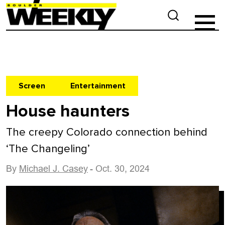
Screen
Entertainment
House haunters
The creepy Colorado connection behind
‘The Changeling’
By
Michael J. Casey
- Oct. 30, 2024