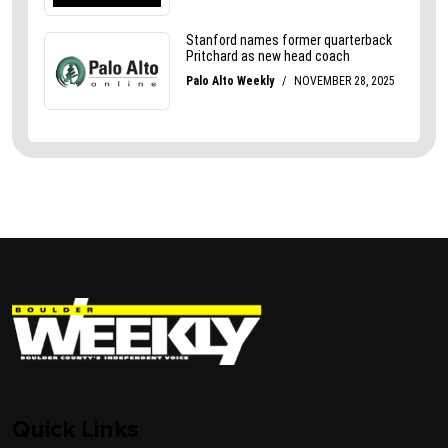
Quick Links