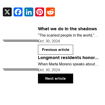
X
Facebook
LinkedIn
Pinterest
Reddit
What we do in the shadows
“The scariest people in the world,”
declares Nederland-based horror
Oct. 30, 2024
writer Josh Schlossberg, “are the ones
who are like, ‘Everything is…
Previous article
Longmont residents honor
families at oldest Day of the
When Marta Moreno speaks about
death, she’s very matter of fact. It’s
Dead celebration in Colorado
Oct. 30, 2024
hard not to be, when she’s been
experiencing…
Next article