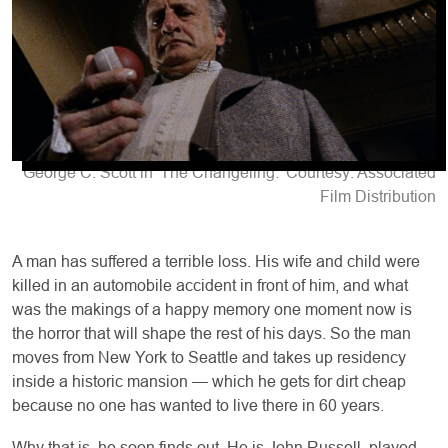
George C. Scott in 'The Changeling.' Courtesy: Associated
Film Distribution
A man has suffered a terrible loss. His wife and child were
killed in an automobile accident in front of him, and what
was the makings of a happy memory one moment now is
the horror that will shape the rest of his days. So the man
moves from New York to Seattle and takes up residency
inside a historic mansion — which he gets for dirt cheap
because no one has wanted to live there in 60 years.
Why that is, he soon finds out. He is John Russell, played