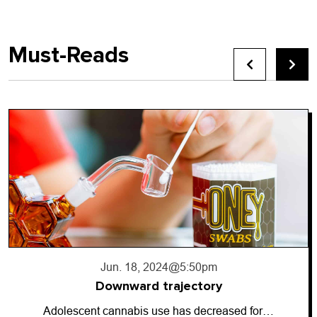
Must-Reads
Jun. 18, 2024
@5:50pm
Downward trajectory
Adolescent cannabis use has decreased for…