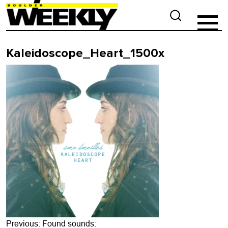
Kaleidoscope_Heart_1500x
Post
Previous:
Found sounds: