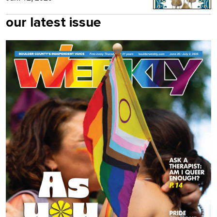
our latest issue