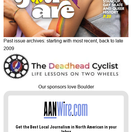
Past issue archives: starting with most recent, back to late
2009
Our sponsors love Boulder