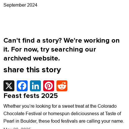
navigation
September 2024
Can't find a story? We're working on
it. For now, try searching our
archived website.
share this story
X
Facebook
LinkedIn
Pinterest
Reddit
Feast fests 2025
Whether you’re looking for a sweet treat at the Colorado
Chocolate Festival or homespun deliciousness at Taste of
Pearl in Boulder, these food festivals are calling your name.