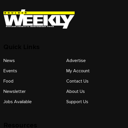
Quick Links
News
Advertise
Events
My Account
Food
Contact Us
Newsletter
About Us
Jobs Available
Support Us
Resources