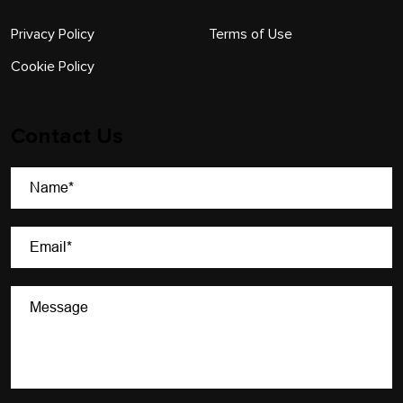
Privacy Policy
Terms of Use
Cookie Policy
Contact Us