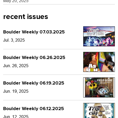
May 20, 2025
recent issues
Boulder Weekly 07.03.2025
Jul. 3, 2025
Boulder Weekly 06.26.2025
Jun. 26, 2025
Boulder Weekly 06.19.2025
Jun. 19, 2025
Boulder Weekly 06.12.2025
Jun. 12, 2025